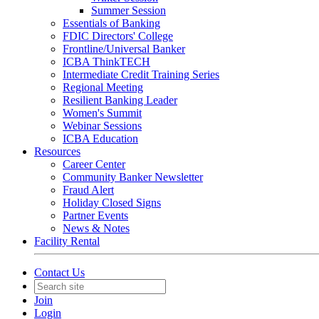
Summer Session
Essentials of Banking
FDIC Directors' College
Frontline/Universal Banker
ICBA ThinkTECH
Intermediate Credit Training Series
Regional Meeting
Resilient Banking Leader
Women's Summit
Webinar Sessions
ICBA Education
Resources
Career Center
Community Banker Newsletter
Fraud Alert
Holiday Closed Signs
Partner Events
News & Notes
Facility Rental
Contact Us
Join
Login