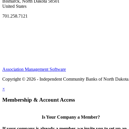
Bismarck, North Dakota 58501
United States
701.258.7121
Association Management Software
Copyright © 2026 - Independent Community Banks of North Dakota
×
Membership & Account Access
Is Your Company a Member?
If your company is already a member, we invite you to set up an