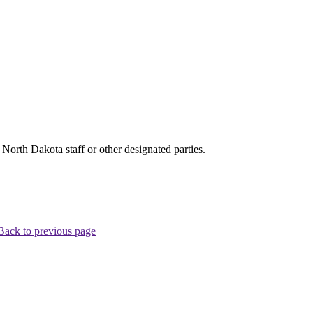
rth Dakota staff or other designated parties.
Back to previous page