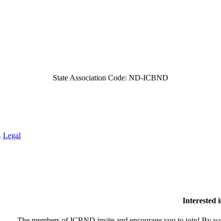
State Association Code: ND-ICBND
.
Legal
Interested
The members of ICBND invite and encourage you to join! By wor