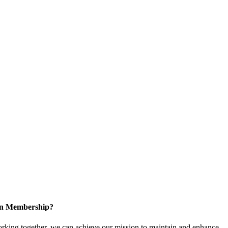
 in Membership?
king together, we can achieve our mission to maintain and enhance