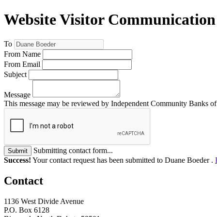
Website Visitor Communication
To
From Name
From Email
Subject
Message
This message may be reviewed by Independent Community Banks of No
Submitting contact form...
Submit
Success!
Your contact request has been submitted to Duane Boeder .
Contact
1136 West Divide Avenue
P.O. Box 6128