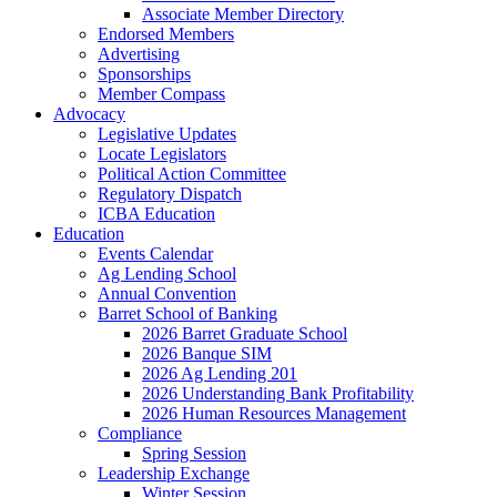
Associate Member Directory
Endorsed Members
Advertising
Sponsorships
Member Compass
Advocacy
Legislative Updates
Locate Legislators
Political Action Committee
Regulatory Dispatch
ICBA Education
Education
Events Calendar
Ag Lending School
Annual Convention
Barret School of Banking
2026 Barret Graduate School
2026 Banque SIM
2026 Ag Lending 201
2026 Understanding Bank Profitability
2026 Human Resources Management
Compliance
Spring Session
Leadership Exchange
Winter Session