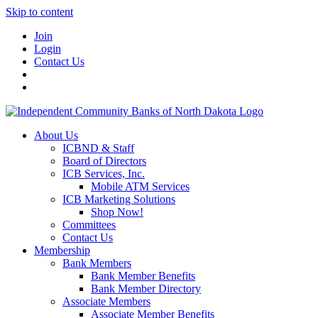
Skip to content
Join
Login
Contact Us
About Us
ICBND & Staff
Board of Directors
ICB Services, Inc.
Mobile ATM Services
ICB Marketing Solutions
Shop Now!
Committees
Contact Us
Membership
Bank Members
Bank Member Benefits
Bank Member Directory
Associate Members
Associate Member Benefits