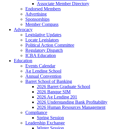
Associate Member Directory
Endorsed Members
Advertising
Sponsorships
Member Compass
Advocacy
Legislative Updates
Locate Legislators
Political Action Committee
Regulatory Dispatch
ICBA Education
Education
Events Calendar
Ag Lending School
Annual Convention
Barret School of Banking
2026 Barret Graduate School
2026 Banque SIM
2026 Ag Lending 201
2026 Understanding Bank Profitability
2026 Human Resources Management
Compliance
Spring Session
Leadership Exchange
Winter Session