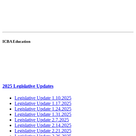
ICBA Education
2025 Legislative Updates
Legislative Update 1.10.2025
Legislative Update 1.17.2025
Legislative Update 1.24.2025
Legislative Update 1.31.2025
Legislative Update 2.7.2025
Legislative Update 2.14.2025
Legislative Update 2.21.2025