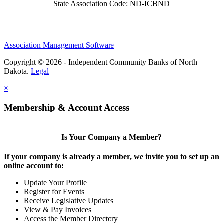
State Association Code: ND-ICBND
Association Management Software
Copyright © 2026 - Independent Community Banks of North
Dakota.
Legal
×
Membership & Account Access
Is Your Company a Member?
If your company is already a member, we invite you to set up an
online account to:
Update Your Profile
Register for Events
Receive Legislative Updates
View & Pay Invoices
Access the Member Directory