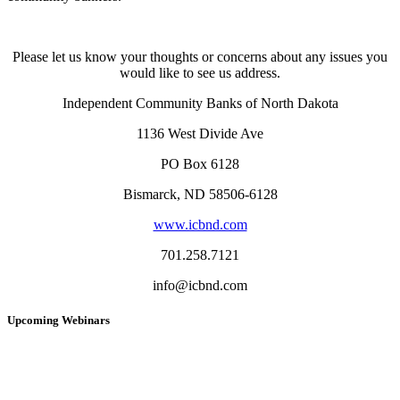
Please let us know your thoughts or concerns about any issues you
would like to see us address.
Independent Community Banks of North Dakota
1136 West Divide Ave
PO Box 6128
Bismarck, ND 58506-6128
www.icbnd.com
701.258.7121
info@icbnd.com
Upcoming Webinars