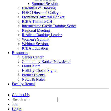
Summer Session
Essentials of Banking
FDIC Directors' College
Frontline/Universal Banker
ICBA ThinkTECH
Intermediate Credit Training Series
Regional Meeting
Resilient Banking Leader
Women's Summit
Webinar Sessions
ICBA Education
Resources
Career Center
Community Banker Newsletter
Fraud Alert
Holiday Closed Signs
Partner Events
News & Notes
Facility Rental
Contact Us
Join
Login