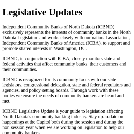
Legislative Updates
Independent Community Banks of North Dakota (ICBND)
exclusively represents the interests of community banks in the North
Dakota Legislature and works closely with our national association,
Independent Community Banks of America (ICBA), to support and
promote shared interests in Washington, DC.
ICBND, in conjunction with ICBA, closely monitors state and
federal activities that affect community banks, their customers and
their communities.
ICBND is recognized for its community focus with our state
legislators, congressional delegation, state and federal regulators and
agencies, and policy-setting boards. Through work with these
bodies we ensure the needs of community bankers are heard and
met.
ICBND Legislative Update is your guide to legislation affecting
North Dakota's community banking industry. Stay up-to-date on
happenings at the Capitol both during the session and during the
non-session year when we are working on legislation to help our
community bankers.