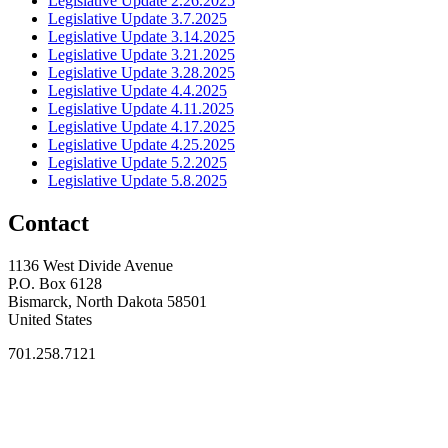
Legislative Update 2.26.2025
Legislative Update 3.7.2025
Legislative Update 3.14.2025
Legislative Update 3.21.2025
Legislative Update 3.28.2025
Legislative Update 4.4.2025
Legislative Update 4.11.2025
Legislative Update 4.17.2025
Legislative Update 4.25.2025
Legislative Update 5.2.2025
Legislative Update 5.8.2025
Contact
1136 West Divide Avenue
P.O. Box 6128
Bismarck, North Dakota 58501
United States
701.258.7121