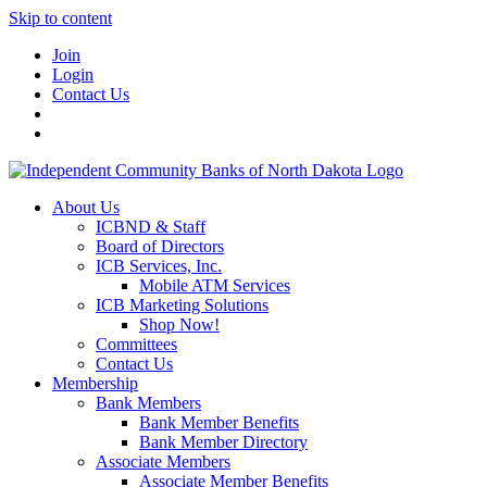
Skip to content
Join
Login
Contact Us
About Us
ICBND & Staff
Board of Directors
ICB Services, Inc.
Mobile ATM Services
ICB Marketing Solutions
Shop Now!
Committees
Contact Us
Membership
Bank Members
Bank Member Benefits
Bank Member Directory
Associate Members
Associate Member Benefits