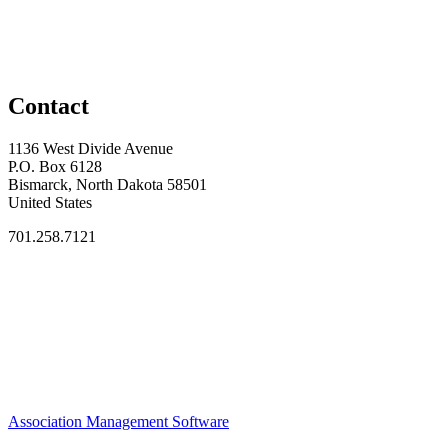
Contact
1136 West Divide Avenue
P.O. Box 6128
Bismarck, North Dakota 58501
United States
701.258.7121
Association Management Software