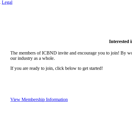
.
Legal
Interested
The members of ICBND invite and encourage you to join! By wor
our industry as a whole.
If you are ready to join, click below to get started!
View Membership Information