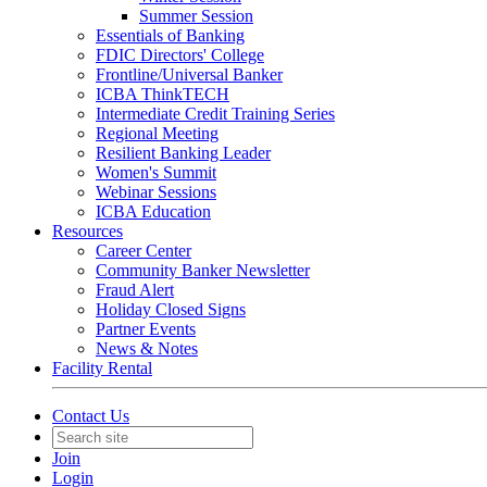
Summer Session
Essentials of Banking
FDIC Directors' College
Frontline/Universal Banker
ICBA ThinkTECH
Intermediate Credit Training Series
Regional Meeting
Resilient Banking Leader
Women's Summit
Webinar Sessions
ICBA Education
Resources
Career Center
Community Banker Newsletter
Fraud Alert
Holiday Closed Signs
Partner Events
News & Notes
Facility Rental
Contact Us
Join
Login