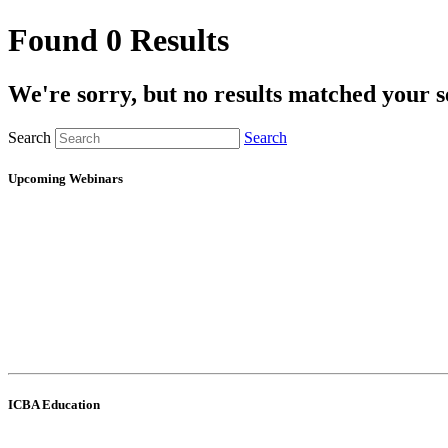
Found 0 Results
We're sorry, but no results matched your s
Search
Search
Upcoming Webinars
ICBA Education