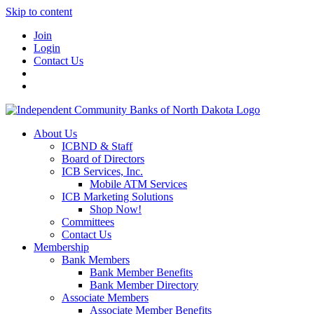
Skip to content
Join
Login
Contact Us
About Us
ICBND & Staff
Board of Directors
ICB Services, Inc.
Mobile ATM Services
ICB Marketing Solutions
Shop Now!
Committees
Contact Us
Membership
Bank Members
Bank Member Benefits
Bank Member Directory
Associate Members
Associate Member Benefits