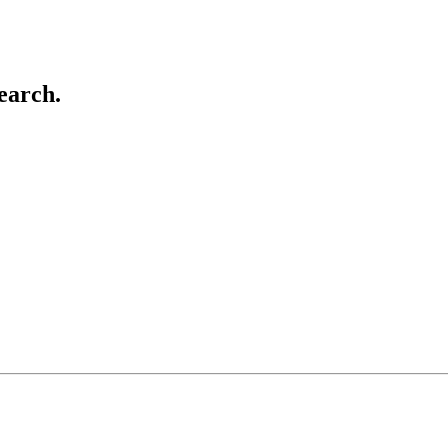
earch.