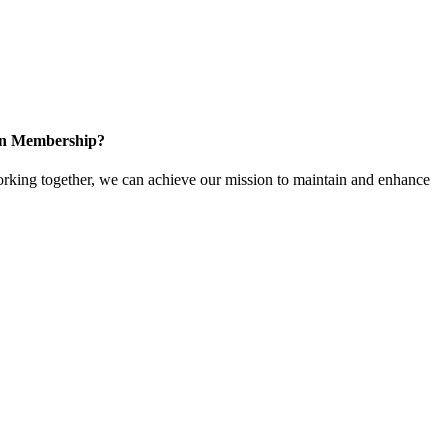
 in Membership?
king together, we can achieve our mission to maintain and enhance