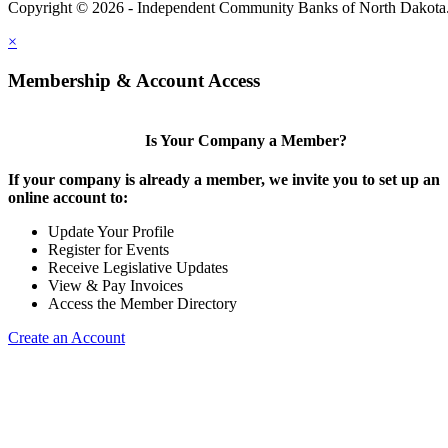
Copyright © 2026 - Independent Community Banks of North Dakota
×
Membership & Account Access
Is Your Company a Member?
If your company is already a member, we invite you to set up an
online account to:
Update Your Profile
Register for Events
Receive Legislative Updates
View & Pay Invoices
Access the Member Directory
Create an Account