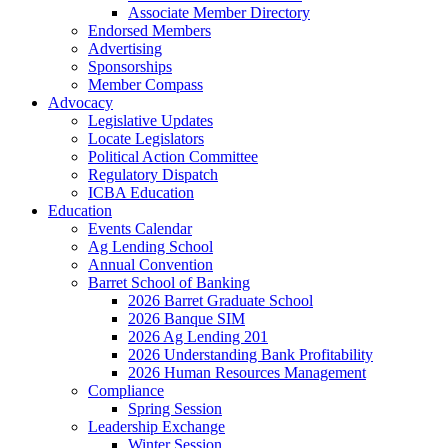
Associate Member Directory
Endorsed Members
Advertising
Sponsorships
Member Compass
Advocacy
Legislative Updates
Locate Legislators
Political Action Committee
Regulatory Dispatch
ICBA Education
Education
Events Calendar
Ag Lending School
Annual Convention
Barret School of Banking
2026 Barret Graduate School
2026 Banque SIM
2026 Ag Lending 201
2026 Understanding Bank Profitability
2026 Human Resources Management
Compliance
Spring Session
Leadership Exchange
Winter Session