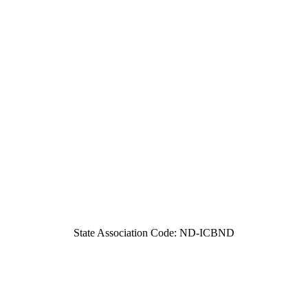
State Association Code: ND-ICBND