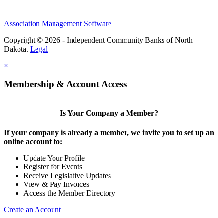
Association Management Software
Copyright © 2026 - Independent Community Banks of North
Dakota.
Legal
×
Membership & Account Access
Is Your Company a Member?
If your company is already a member, we invite you to set up an
online account to:
Update Your Profile
Register for Events
Receive Legislative Updates
View & Pay Invoices
Access the Member Directory
Create an Account