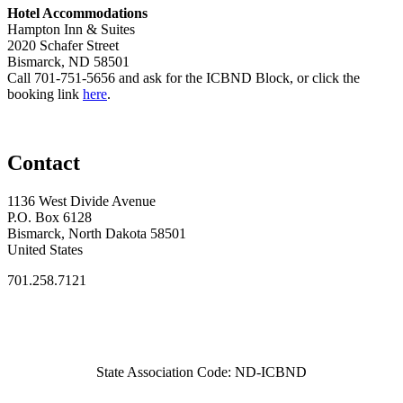
Hotel Accommodations
Hampton Inn & Suites
2020 Schafer Street
Bismarck, ND 58501
Call 701-751-5656 and ask for the ICBND Block, or click the
booking link
here
.
Contact
1136 West Divide Avenue
P.O. Box 6128
Bismarck, North Dakota 58501
United States
701.258.7121
State Association Code: ND-ICBND