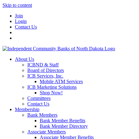
Skip to content
Join
Login
Contact Us
About Us
ICBND & Staff
Board of Directors
ICB Services, Inc.
Mobile ATM Services
ICB Marketing Solutions
Shop Now!
Committees
Contact Us
Membership
Bank Members
Bank Member Benefits
Bank Member Directory
Associate Members
Associate Member Benefits