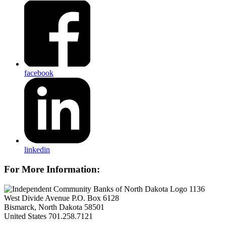
facebook
linkedin
For More Information:
1136
West Divide Avenue P.O. Box 6128
Bismarck, North Dakota 58501
United States
701.258.7121