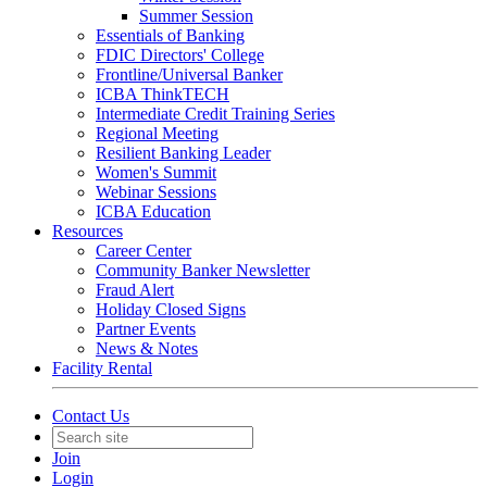
Summer Session
Essentials of Banking
FDIC Directors' College
Frontline/Universal Banker
ICBA ThinkTECH
Intermediate Credit Training Series
Regional Meeting
Resilient Banking Leader
Women's Summit
Webinar Sessions
ICBA Education
Resources
Career Center
Community Banker Newsletter
Fraud Alert
Holiday Closed Signs
Partner Events
News & Notes
Facility Rental
Contact Us
Join
Login