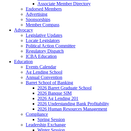
Associate Member Directory
Endorsed Members
Advertising
Sponsorships
Member Compass
Advocacy
Legislative Updates
Locate Legislators
Political Action Committee
Regulatory Dispatch
ICBA Education
Education
Events Calendar
Ag Lending School
Annual Convention
Barret School of Banking
2026 Barret Graduate School
2026 Banque SIM
2026 Ag Lending 201
2026 Understanding Bank Profitability
2026 Human Resources Management
Compliance
Spring Session
Leadership Exchange
Winter Session