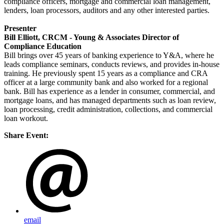
compliance officers, mortgage and commercial loan management,
lenders, loan processors, auditors and any other interested parties.
Presenter
Bill Elliott, CRCM - Young & Associates Director of
Compliance Education
Bill brings over 45 years of banking experience to Y&A, where he
leads compliance seminars, conducts reviews, and provides in-house
training. He previously spent 15 years as a compliance and CRA
officer at a large community bank and also worked for a regional
bank. Bill has experience as a lender in consumer, commercial, and
mortgage loans, and has managed departments such as loan review,
loan processing, credit administration, collections, and commercial
loan workout.
Share Event:
email