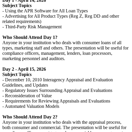
Day 1 - April 14, 2026
Subject Topics
- Using the APR Software for All Loan Types
- Advertising for All Product Types (Reg Z, Reg DD and other
related requirements)
- Third-Party Risk Management
Who Should Attend Day 1?
Anyone in your institution who deals with consumer loans of all
types, marketing staff and others. The presentation will be useful for
compliance officers, management, lenders, loan processors,
marketing personnel and auditors.
Day 2 - April 15, 2026
Subject Topics
- December 10, 2010 Interagency Appraisal and Evaluation
Guidelines, and Updates
- Regulatory Issues Surrounding Appraisal and Evaluations
- Reconsideration of Value
- Requirements for Reviewing Appraisals and Evaluations
- Automated Valuation Models
Who Should Attend Day 2?
Anyone in your institution who deals with the appraisal process,
both consumer and commercial. The presentation will be useful for