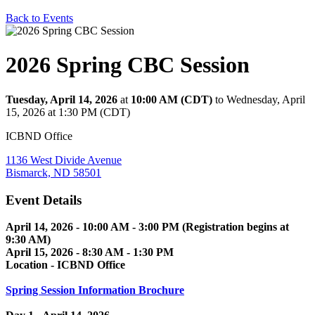
Back to Events
2026 Spring CBC Session
Tuesday, April 14, 2026
at
10:00 AM (CDT)
to Wednesday, April
15, 2026 at 1:30 PM (CDT)
ICBND Office
1136 West Divide Avenue
Bismarck, ND 58501
Event Details
April 14, 2026 - 10:00 AM - 3:00 PM (Registration begins at
9:30 AM)
April 15, 2026 - 8:30 AM - 1:30 PM
Location - ICBND Office
Spring Session Information Brochure