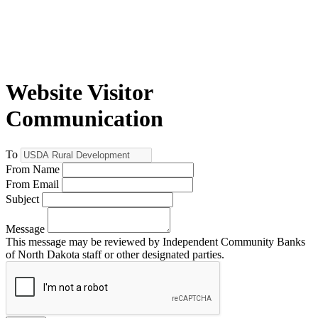
Website Visitor
Communication
To
From Name
From Email
Subject
Message
This message may be reviewed by Independent Community Banks
of North Dakota staff or other designated parties.