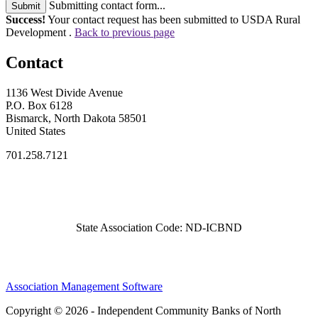
Submitting contact form...
Submit
Success!
Your contact request has been submitted to USDA Rural
Development .
Back to previous page
Contact
1136 West Divide Avenue
P.O. Box 6128
Bismarck, North Dakota 58501
United States
701.258.7121
State Association Code: ND-ICBND
Association Management Software
Copyright © 2026 - Independent Community Banks of North