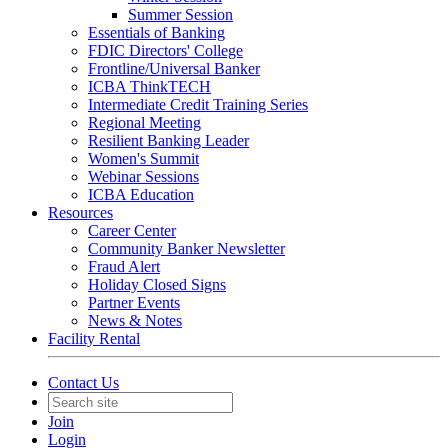
Summer Session
Essentials of Banking
FDIC Directors' College
Frontline/Universal Banker
ICBA ThinkTECH
Intermediate Credit Training Series
Regional Meeting
Resilient Banking Leader
Women's Summit
Webinar Sessions
ICBA Education
Resources
Career Center
Community Banker Newsletter
Fraud Alert
Holiday Closed Signs
Partner Events
News & Notes
Facility Rental
Contact Us
Join
Login