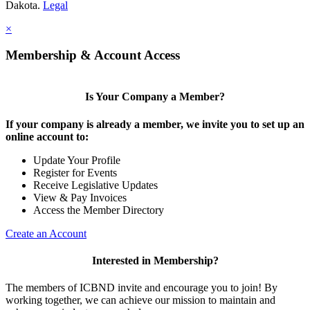
Dakota.
Legal
×
Membership & Account Access
Is Your Company a Member?
If your company is already a member, we invite you to set up an
online account to:
Update Your Profile
Register for Events
Receive Legislative Updates
View & Pay Invoices
Access the Member Directory
Create an Account
Interested in Membership?
The members of ICBND invite and encourage you to join! By
working together, we can achieve our mission to maintain and