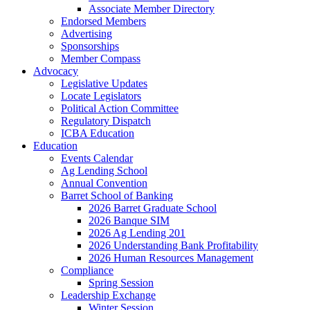
Associate Member Directory
Endorsed Members
Advertising
Sponsorships
Member Compass
Advocacy
Legislative Updates
Locate Legislators
Political Action Committee
Regulatory Dispatch
ICBA Education
Education
Events Calendar
Ag Lending School
Annual Convention
Barret School of Banking
2026 Barret Graduate School
2026 Banque SIM
2026 Ag Lending 201
2026 Understanding Bank Profitability
2026 Human Resources Management
Compliance
Spring Session
Leadership Exchange
Winter Session