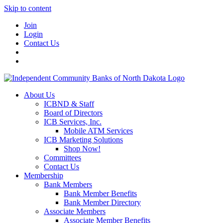
Skip to content
Join
Login
Contact Us
About Us
ICBND & Staff
Board of Directors
ICB Services, Inc.
Mobile ATM Services
ICB Marketing Solutions
Shop Now!
Committees
Contact Us
Membership
Bank Members
Bank Member Benefits
Bank Member Directory
Associate Members
Associate Member Benefits