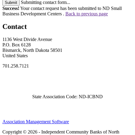
Submitting contact form...
Submit
Success!
Your contact request has been submitted to ND Small
Business Development Centers .
Back to previous page
Contact
1136 West Divide Avenue
P.O. Box 6128
Bismarck, North Dakota 58501
United States
701.258.7121
State Association Code: ND-ICBND
Association Management Software
Copyright © 2026 - Independent Community Banks of North