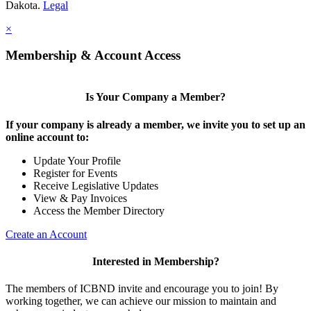
Dakota.
Legal
×
Membership & Account Access
Is Your Company a Member?
If your company is already a member, we invite you to set up an
online account to:
Update Your Profile
Register for Events
Receive Legislative Updates
View & Pay Invoices
Access the Member Directory
Create an Account
Interested in Membership?
The members of ICBND invite and encourage you to join! By
working together, we can achieve our mission to maintain and