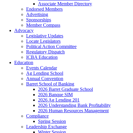
Associate Member Directory
Endorsed Members
Advertising
Sponsorships
Member Compass
Advocacy
Legislative Updates
Locate Legislators
Political Action Committee
Regulatory Dispatch
ICBA Education
Education
Events Calendar
Ag Lending School
Annual Convention
Barret School of Banking
2026 Barret Graduate School
2026 Banque SIM
2026 Ag Lending 201
2026 Understanding Bank Profitability
2026 Human Resources Management
Compliance
Spring Session
Leadership Exchange
Winter Session