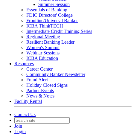
Summer Session
Essentials of Banking
FDIC Directors' College
Frontline/Universal Banker
ICBA ThinkTECH
Intermediate Credit Training Series
Regional Meeting
Resilient Banking Leader
Women's Summit
Webinar Sessions
ICBA Education
Resources
Career Center
Community Banker Newsletter
Fraud Alert
Holiday Closed Signs
Partner Events
News & Notes
Facility Rental
Contact Us
Join
Login