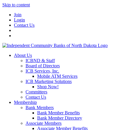
Skip to content
Join
Login
Contact Us
About Us
ICBND & Staff
Board of Directors
ICB Services, Inc.
Mobile ATM Services
ICB Marketing Solutions
Shop Now!
Committees
Contact Us
Membership
Bank Members
Bank Member Benefits
Bank Member Directory
Associate Members
Associate Member Benefits