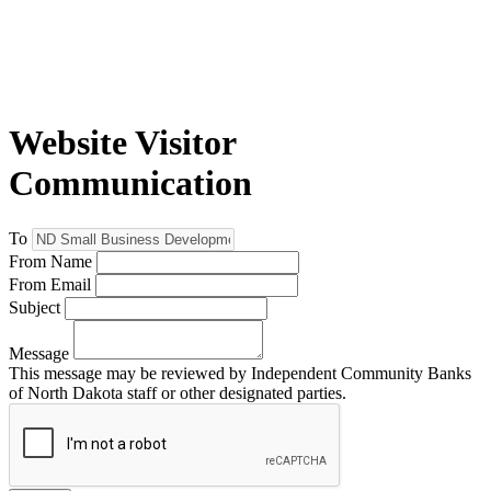
Website Visitor
Communication
To
From Name
From Email
Subject
Message
This message may be reviewed by Independent Community Banks
of North Dakota staff or other designated parties.