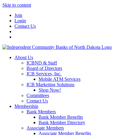
Skip to content
Join
Login
Contact Us
About Us
ICBND & Staff
Board of Directors
ICB Services, Inc.
Mobile ATM Services
ICB Marketing Solutions
Shop Now!
Committees
Contact Us
Membership
Bank Members
Bank Member Benefits
Bank Member Directory
Associate Members
Associate Member Benefits