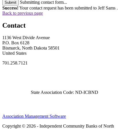
Submitting contact form...
Submit
Success!
Your contact request has been submitted to Jeff Sams .
Back to previous page
Contact
1136 West Divide Avenue
P.O. Box 6128
Bismarck, North Dakota 58501
United States
701.258.7121
State Association Code: ND-ICBND
Association Management Software
Copyright © 2026 - Independent Community Banks of North