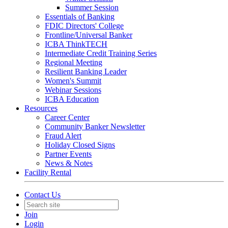
Summer Session
Essentials of Banking
FDIC Directors' College
Frontline/Universal Banker
ICBA ThinkTECH
Intermediate Credit Training Series
Regional Meeting
Resilient Banking Leader
Women's Summit
Webinar Sessions
ICBA Education
Resources
Career Center
Community Banker Newsletter
Fraud Alert
Holiday Closed Signs
Partner Events
News & Notes
Facility Rental
Contact Us
Join
Login