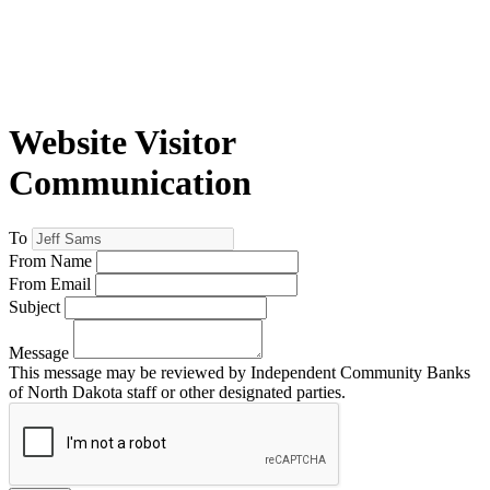
Website Visitor
Communication
To
From Name
From Email
Subject
Message
This message may be reviewed by Independent Community Banks
of North Dakota staff or other designated parties.