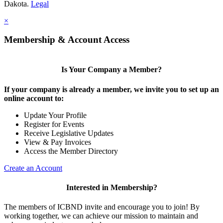
Dakota.
Legal
×
Membership & Account Access
Is Your Company a Member?
If your company is already a member, we invite you to set up an
online account to:
Update Your Profile
Register for Events
Receive Legislative Updates
View & Pay Invoices
Access the Member Directory
Create an Account
Interested in Membership?
The members of ICBND invite and encourage you to join! By
working together, we can achieve our mission to maintain and