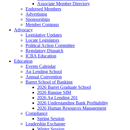
Associate Member Directory
Endorsed Members
Advertising
Sponsorships
Member Compass
Advocacy
Legislative Updates
Locate Legislators
Political Action Committee
Regulatory Dispatch
ICBA Education
Education
Events Calendar
Ag Lending School
Annual Convention
Barret School of Banking
2026 Barret Graduate School
2026 Banque SIM
2026 Ag Lending 201
2026 Understanding Bank Profitability
2026 Human Resources Management
Compliance
Spring Session
Leadership Exchange
Winter Session