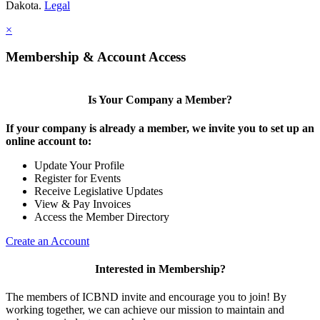
Dakota.
Legal
×
Membership & Account Access
Is Your Company a Member?
If your company is already a member, we invite you to set up an
online account to:
Update Your Profile
Register for Events
Receive Legislative Updates
View & Pay Invoices
Access the Member Directory
Create an Account
Interested in Membership?
The members of ICBND invite and encourage you to join! By
working together, we can achieve our mission to maintain and