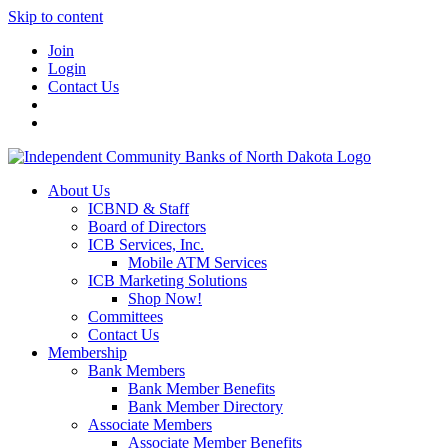
Skip to content
Join
Login
Contact Us
About Us
ICBND & Staff
Board of Directors
ICB Services, Inc.
Mobile ATM Services
ICB Marketing Solutions
Shop Now!
Committees
Contact Us
Membership
Bank Members
Bank Member Benefits
Bank Member Directory
Associate Members
Associate Member Benefits