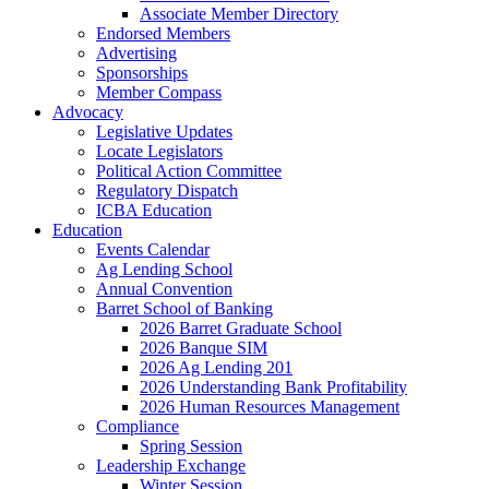
Associate Member Directory
Endorsed Members
Advertising
Sponsorships
Member Compass
Advocacy
Legislative Updates
Locate Legislators
Political Action Committee
Regulatory Dispatch
ICBA Education
Education
Events Calendar
Ag Lending School
Annual Convention
Barret School of Banking
2026 Barret Graduate School
2026 Banque SIM
2026 Ag Lending 201
2026 Understanding Bank Profitability
2026 Human Resources Management
Compliance
Spring Session
Leadership Exchange
Winter Session