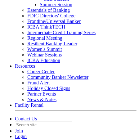
Summer Session
Essentials of Banking
FDIC Directors' College
Frontline/Universal Banker
ICBA ThinkTECH
Intermediate Credit Training Series
Regional Meeting
Resilient Banking Leader
Women's Summit
Webinar Sessions
ICBA Education
Resources
Career Center
Community Banker Newsletter
Fraud Alert
Holiday Closed Signs
Partner Events
News & Notes
Facility Rental
Contact Us
Join
Login