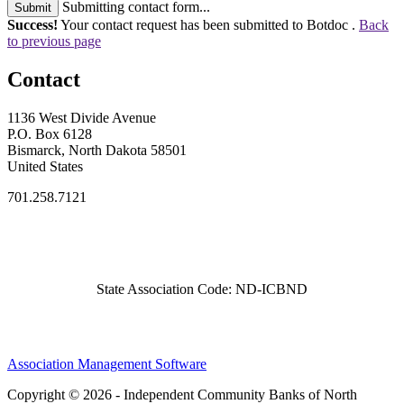
Submitting contact form...
Submit
Success!
Your contact request has been submitted to Botdoc .
Back
to previous page
Contact
1136 West Divide Avenue
P.O. Box 6128
Bismarck, North Dakota 58501
United States
701.258.7121
State Association Code: ND-ICBND
Association Management Software
Copyright © 2026 - Independent Community Banks of North