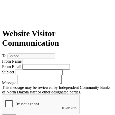
Website Visitor
Communication
To
From Name
From Email
Subject
Message
This message may be reviewed by Independent Community Banks
of North Dakota staff or other designated parties.