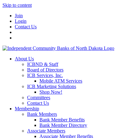
Skip to content
Join
Login
Contact Us
About Us
ICBND & Staff
Board of Directors
ICB Services, Inc.
Mobile ATM Services
ICB Marketing Solutions
Shop Now!
Committees
Contact Us
Membership
Bank Members
Bank Member Benefits
Bank Member Directory
Associate Members
Associate Member Benefits