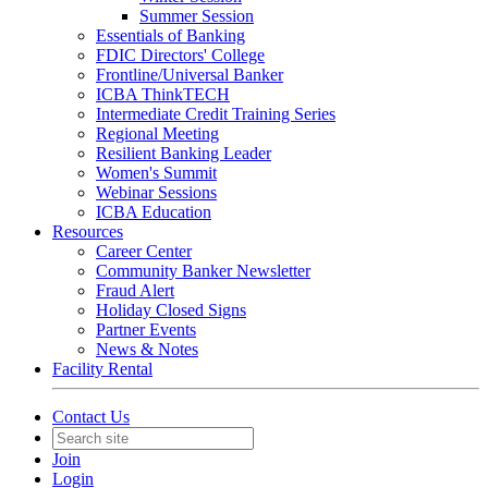
Summer Session
Essentials of Banking
FDIC Directors' College
Frontline/Universal Banker
ICBA ThinkTECH
Intermediate Credit Training Series
Regional Meeting
Resilient Banking Leader
Women's Summit
Webinar Sessions
ICBA Education
Resources
Career Center
Community Banker Newsletter
Fraud Alert
Holiday Closed Signs
Partner Events
News & Notes
Facility Rental
Contact Us
Join
Login