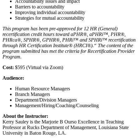
Accountability issues and impact
Barriers to accountability
Improving individual accountability
Strategies for mutual accountability
This program has been pre-approved for 12 HR (General)
recertification credit hours toward aPHR®, aPHRi™, PHR®,
PHRca®, SPHR®, GPHR®, PHRi™ and SPHRi™
recertification
through HR Certification Institute® (HRCI®).“ The content of the
program submitted has met the criteria for Recertification Provider
Program.
Cost:
$595 (Virtual via Zoom)
Audience:
Human Resource Managers
Branch Managers
Department/Division Managers
Management/Hiring/Coaching/Counseling
About the Instructor:
Kerry Sauley is the Marjorie B Ourso Excellence in Teaching
Professor at Rucks Department of Management, Louisiana State
University in Baton Rouge, LA.