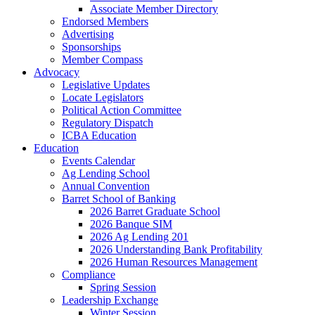
Associate Member Directory
Endorsed Members
Advertising
Sponsorships
Member Compass
Advocacy
Legislative Updates
Locate Legislators
Political Action Committee
Regulatory Dispatch
ICBA Education
Education
Events Calendar
Ag Lending School
Annual Convention
Barret School of Banking
2026 Barret Graduate School
2026 Banque SIM
2026 Ag Lending 201
2026 Understanding Bank Profitability
2026 Human Resources Management
Compliance
Spring Session
Leadership Exchange
Winter Session