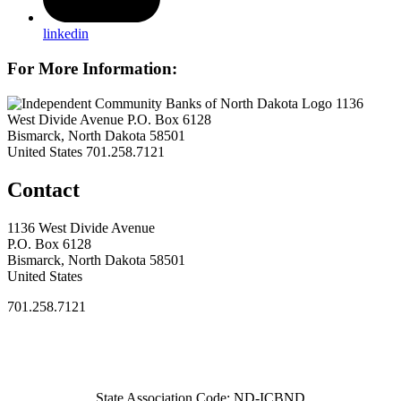
linkedin
For More Information:
1136
West Divide Avenue P.O. Box 6128
Bismarck, North Dakota 58501
United States
701.258.7121
Contact
1136 West Divide Avenue
P.O. Box 6128
Bismarck, North Dakota 58501
United States
701.258.7121
State Association Code: ND-ICBND