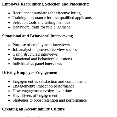
Employee Recruitment, Selection and Placement:
Recruitment standards for effective hiring
Training importance for less-qualified applicants
Selection tools and testing methods
Behavioral traits for role alignment
Situational and Behavioral Interviewing
Purpose of employment interviews
Job analysis improves interview success
Using structured interviews
Situational and behavioral questions
Individual vs panel interviews
Driving Employee Engagement
Engagement vs satisfaction and commitment
Engagement's impact on performance
How engagement evolves over time
Key drivers of engagement
Strategies to boost retention and performance
Creating an Accountability Culture