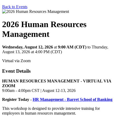
Back to Events
2026 Human Resources
Management
Wednesday, August 12, 2026
at
9:00 AM (CDT)
to Thursday,
August 13, 2026 at 4:00 PM (CDT)
Virtual via Zoom
Event Details
HUMAN RESOURCES MANAGEMENT - VIRTUAL VIA
ZOOM
9:00am - 4:00pm CST | August 12-13, 2026
Register Today -
HR Management - Barret School of Banking
This workshop is designed to provide intensive training for
employees in human resources management.