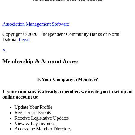
Association Management Software
Copyright © 2026 - Independent Community Banks of North
Dakota.
Legal
×
Membership & Account Access
Is Your Company a Member?
If your company is already a member, we invite you to set up an
online account to:
Update Your Profile
Register for Events
Receive Legislative Updates
View & Pay Invoices
Access the Member Directory