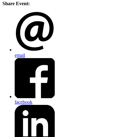
Share Event:
email
facebook