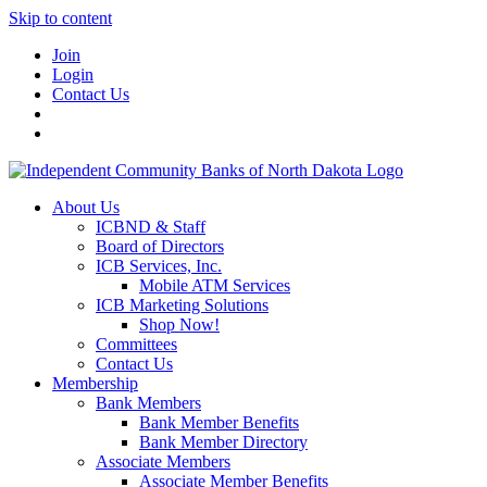
Skip to content
Join
Login
Contact Us
About Us
ICBND & Staff
Board of Directors
ICB Services, Inc.
Mobile ATM Services
ICB Marketing Solutions
Shop Now!
Committees
Contact Us
Membership
Bank Members
Bank Member Benefits
Bank Member Directory
Associate Members
Associate Member Benefits