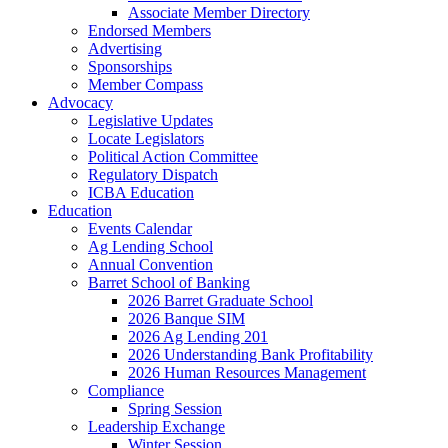
Associate Member Directory
Endorsed Members
Advertising
Sponsorships
Member Compass
Advocacy
Legislative Updates
Locate Legislators
Political Action Committee
Regulatory Dispatch
ICBA Education
Education
Events Calendar
Ag Lending School
Annual Convention
Barret School of Banking
2026 Barret Graduate School
2026 Banque SIM
2026 Ag Lending 201
2026 Understanding Bank Profitability
2026 Human Resources Management
Compliance
Spring Session
Leadership Exchange
Winter Session