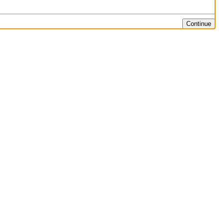
Continue