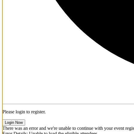
Please login to register.
Login Now
There was an error and we're unable to continue with your event regist
Error Details: Unable to load the eligible attendees.