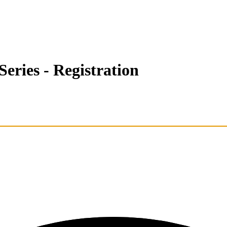
eries - Registration