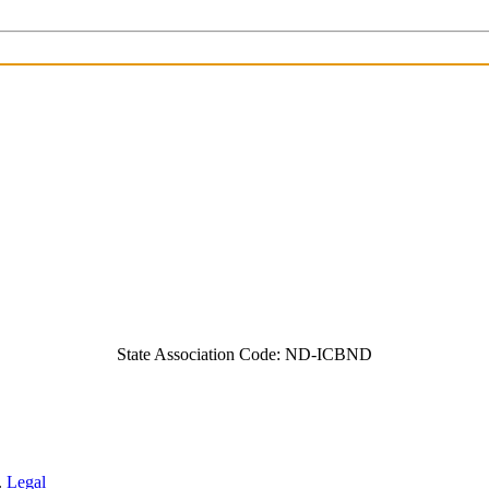
State Association Code: ND-ICBND
.
Legal