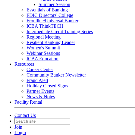
Summer Session
Essentials of Banking
FDIC Directors' College
Frontline/Universal Banker
ICBA ThinkTECH
Intermediate Credit Training Series
Regional Meeting
Resilient Banking Leader
Women's Summit
Webinar Sessions
ICBA Education
Resources
Career Center
Community Banker Newsletter
Fraud Alert
Holiday Closed Signs
Partner Events
News & Notes
Facility Rental
Contact Us
Join
Login