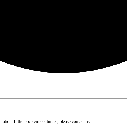
ration. If the problem continues, please contact us.