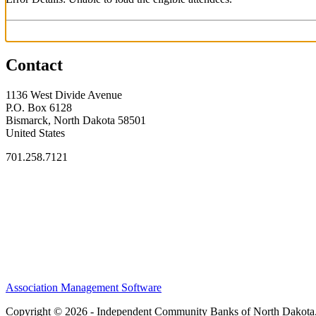
Contact
1136 West Divide Avenue
P.O. Box 6128
Bismarck, North Dakota 58501
United States
701.258.7121
Association Management Software
Copyright © 2026 - Independent Community Banks of North Dakota