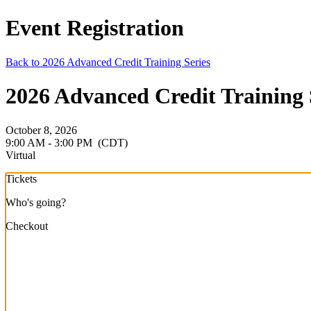
Event Registration
Back to 2026 Advanced Credit Training Series
2026 Advanced Credit Training S
October 8, 2026
9:00 AM - 3:00 PM
(CDT)
Virtual
Tickets
Who's going?
Checkout