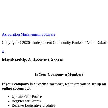
Association Management Software
Copyright © 2026 - Independent Community Banks of North Dakota
×
Membership & Account Access
Is Your Company a Member?
If your company is already a member, we invite you to set up an
online account to:
Update Your Profile
Register for Events
Receive Legislative Updates