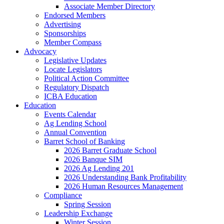
Associate Member Directory
Endorsed Members
Advertising
Sponsorships
Member Compass
Advocacy
Legislative Updates
Locate Legislators
Political Action Committee
Regulatory Dispatch
ICBA Education
Education
Events Calendar
Ag Lending School
Annual Convention
Barret School of Banking
2026 Barret Graduate School
2026 Banque SIM
2026 Ag Lending 201
2026 Understanding Bank Profitability
2026 Human Resources Management
Compliance
Spring Session
Leadership Exchange
Winter Session