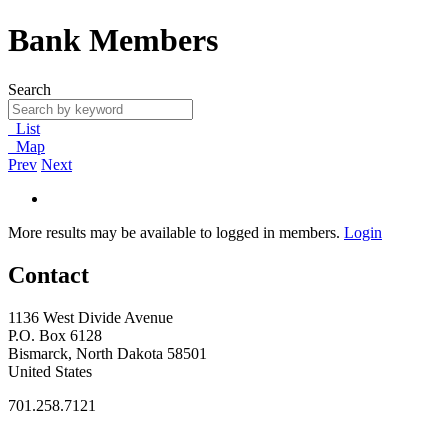
Bank Members
Search
List
Map
Prev
Next
More results may be available to logged in members.
Login
Contact
1136 West Divide Avenue
P.O. Box 6128
Bismarck, North Dakota 58501
United States
701.258.7121