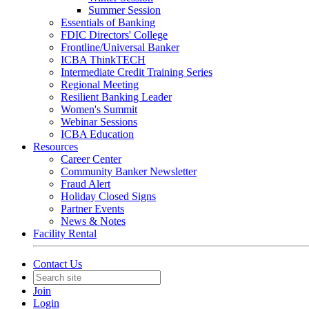
Summer Session
Essentials of Banking
FDIC Directors' College
Frontline/Universal Banker
ICBA ThinkTECH
Intermediate Credit Training Series
Regional Meeting
Resilient Banking Leader
Women's Summit
Webinar Sessions
ICBA Education
Resources
Career Center
Community Banker Newsletter
Fraud Alert
Holiday Closed Signs
Partner Events
News & Notes
Facility Rental
Contact Us
Join
Login