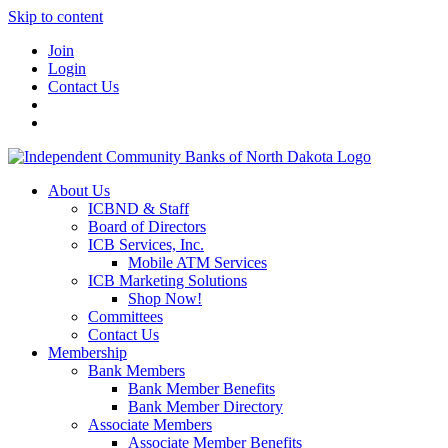
Skip to content
Join
Login
Contact Us
About Us
ICBND & Staff
Board of Directors
ICB Services, Inc.
Mobile ATM Services
ICB Marketing Solutions
Shop Now!
Committees
Contact Us
Membership
Bank Members
Bank Member Benefits
Bank Member Directory
Associate Members
Associate Member Benefits