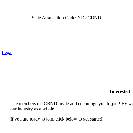
State Association Code: ND-ICBND
.
Legal
Interested
The members of ICBND invite and encourage you to join! By wor
our industry as a whole.
If you are ready to join, click below to get started!