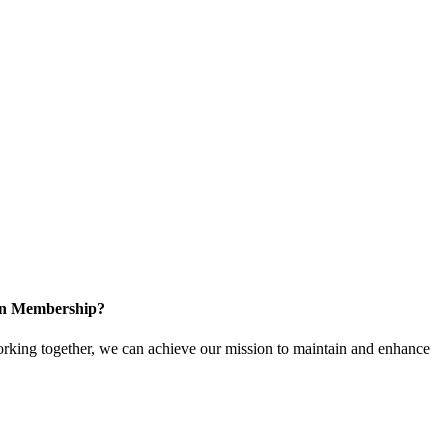
 in Membership?
king together, we can achieve our mission to maintain and enhance