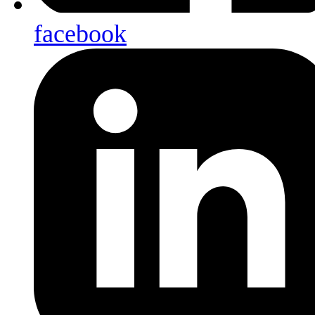
facebook