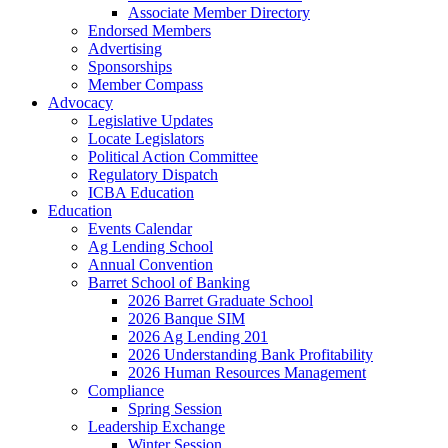
Associate Member Directory
Endorsed Members
Advertising
Sponsorships
Member Compass
Advocacy
Legislative Updates
Locate Legislators
Political Action Committee
Regulatory Dispatch
ICBA Education
Education
Events Calendar
Ag Lending School
Annual Convention
Barret School of Banking
2026 Barret Graduate School
2026 Banque SIM
2026 Ag Lending 201
2026 Understanding Bank Profitability
2026 Human Resources Management
Compliance
Spring Session
Leadership Exchange
Winter Session