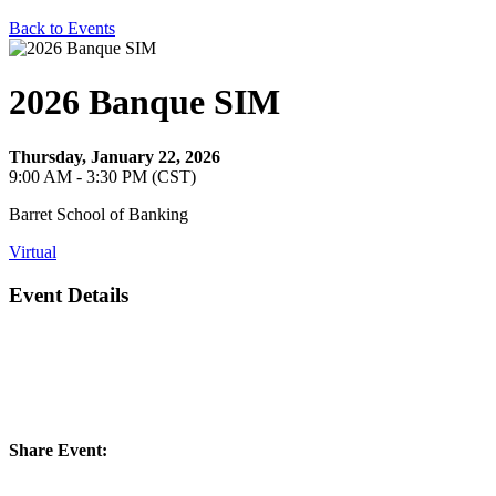
Back to Events
2026 Banque SIM
Thursday, January 22, 2026
9:00 AM - 3:30 PM (CST)
Barret School of Banking
Virtual
Event Details
Share Event: