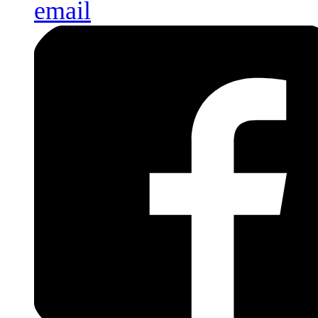
email