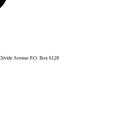
Divide Avenue P.O. Box 6128