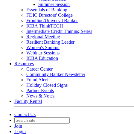
Summer Session
Essentials of Banking
FDIC Directors' College
Frontline/Universal Banker
ICBA ThinkTECH
Intermediate Credit Training Series
Regional Meeting
Resilient Banking Leader
Women's Summit
Webinar Sessions
ICBA Education
Resources
Career Center
Community Banker Newsletter
Fraud Alert
Holiday Closed Signs
Partner Events
News & Notes
Facility Rental
Contact Us
Join
Login