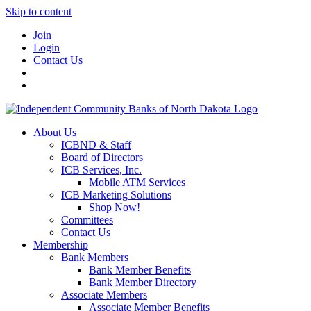
Skip to content
Join
Login
Contact Us
About Us
ICBND & Staff
Board of Directors
ICB Services, Inc.
Mobile ATM Services
ICB Marketing Solutions
Shop Now!
Committees
Contact Us
Membership
Bank Members
Bank Member Benefits
Bank Member Directory
Associate Members
Associate Member Benefits