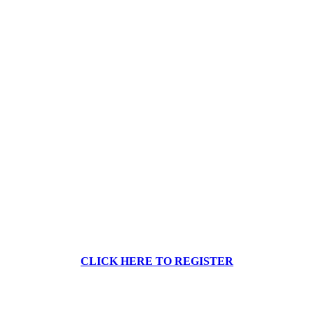
CLICK HERE TO REGISTER