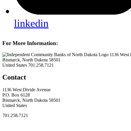
linkedin
For More Information:
1136 West 
Bismarck, North Dakota 58501
United States
701.258.7121
Contact
1136 West Divide Avenue
P.O. Box 6128
Bismarck, North Dakota 58501
United States
701.258.7121