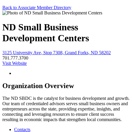
Back to Associate Member Directory
ND Small Business
Development Centers
3125 University Ave, Stop 7308, Grand Forks, ND 58202
701.777.3700
Visit Website
Organization Overview
The ND SBDC is the catalyst for business development and growth.
Our team of credentialed advisors serves small business owners and
entrepreneurs across the state, providing expertise, insights, and
connecting and leveraging resources to ensure client success
resulting in economic impacts that strengthen local communities.
Contacts