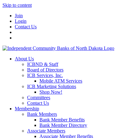
Skip to content
Join
Login
Contact Us
About Us
ICBND & Staff
Board of Directors
ICB Services, Inc.
Mobile ATM Services
ICB Marketing Solutions
Shop Now!
Committees
Contact Us
Membership
Bank Members
Bank Member Benefits
Bank Member Directory
Associate Members
Associate Member Benefits