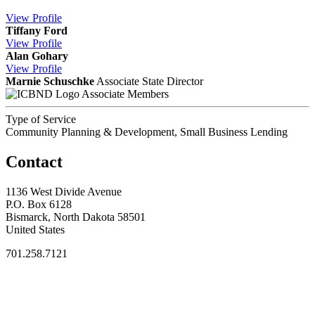
View
Profile
Tiffany Ford
View
Profile
Alan Gohary
View
Profile
Marnie Schuschke
Associate State Director
Associate Members
Type of Service
Community Planning & Development, Small Business Lending
Contact
1136 West Divide Avenue
P.O. Box 6128
Bismarck, North Dakota 58501
United States
701.258.7121