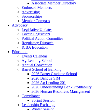
Associate Member Directory
Endorsed Members
Advertising
Sponsorships
Member Compass
Advocacy
Legislative Updates
Locate Legislators
Political Action Committee
Regulatory Dispatch
ICBA Education
Education
Events Calendar
Ag Lending School
Annual Convention
Barret School of Banking
2026 Barret Graduate School
2026 Banque SIM
2026 Ag Lending 201
2026 Understanding Bank Profitability
2026 Human Resources Management
Compliance
Spring Session
Leadership Exchange
Winter Session