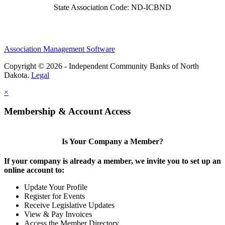
State Association Code: ND-ICBND
Association Management Software
Copyright © 2026 - Independent Community Banks of North
Dakota.
Legal
×
Membership & Account Access
Is Your Company a Member?
If your company is already a member, we invite you to set up an
online account to:
Update Your Profile
Register for Events
Receive Legislative Updates
View & Pay Invoices
Access the Member Directory