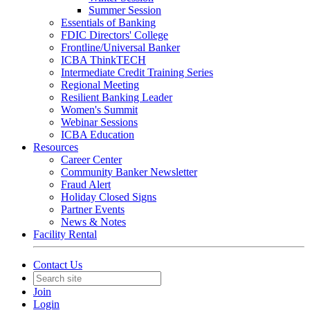
Summer Session
Essentials of Banking
FDIC Directors' College
Frontline/Universal Banker
ICBA ThinkTECH
Intermediate Credit Training Series
Regional Meeting
Resilient Banking Leader
Women's Summit
Webinar Sessions
ICBA Education
Resources
Career Center
Community Banker Newsletter
Fraud Alert
Holiday Closed Signs
Partner Events
News & Notes
Facility Rental
Contact Us
Join
Login