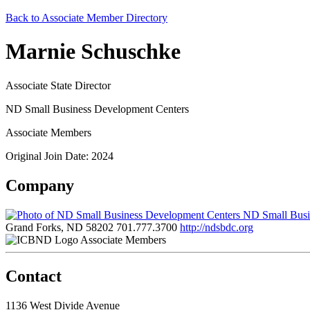
Back to Associate Member Directory
Marnie Schuschke
Associate State Director
ND Small Business Development Centers
Associate Members
Original Join Date: 2024
Company
ND Small Busi
Grand Forks, ND 58202
701.777.3700
http://ndsbdc.org
Associate Members
Contact
1136 West Divide Avenue