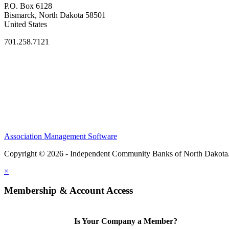
P.O. Box 6128
Bismarck, North Dakota 58501
United States
701.258.7121
Association Management Software
Copyright © 2026 - Independent Community Banks of North Dakota
×
Membership & Account Access
Is Your Company a Member?