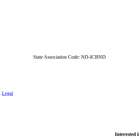
State Association Code: ND-ICBND
.
Legal
Interested