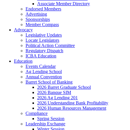
Associate Member Directory
Endorsed Members
Advertising
Sponsorships
Member Compass
Advocacy
Legislative Updates
Locate Legislators
Political Action Committee
Regulatory Dispatch
ICBA Education
Education
Events Calendar
Ag Lending School
Annual Convention
Barret School of Banking
2026 Barret Graduate School
2026 Banque SIM
2026 Ag Lending 201
2026 Understanding Bank Profitability
2026 Human Resources Management
Compliance
Spring Session
Leadership Exchange
Winter Session