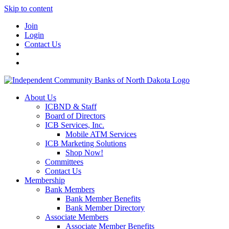
Skip to content
Join
Login
Contact Us
About Us
ICBND & Staff
Board of Directors
ICB Services, Inc.
Mobile ATM Services
ICB Marketing Solutions
Shop Now!
Committees
Contact Us
Membership
Bank Members
Bank Member Benefits
Bank Member Directory
Associate Members
Associate Member Benefits