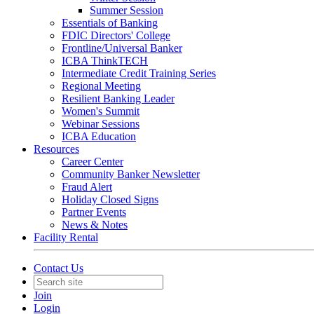
Summer Session
Essentials of Banking
FDIC Directors' College
Frontline/Universal Banker
ICBA ThinkTECH
Intermediate Credit Training Series
Regional Meeting
Resilient Banking Leader
Women's Summit
Webinar Sessions
ICBA Education
Resources
Career Center
Community Banker Newsletter
Fraud Alert
Holiday Closed Signs
Partner Events
News & Notes
Facility Rental
Contact Us
Join
Login