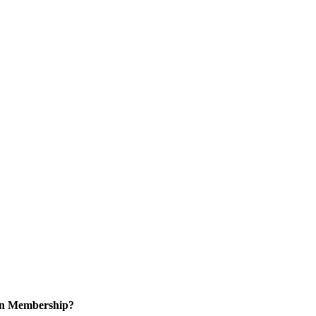
 in Membership?