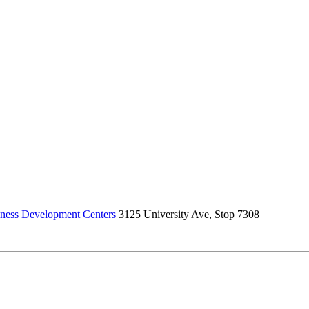
ness Development Centers
3125 University Ave, Stop 7308