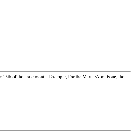
 15th of the issue month. Example, For the March/April issue, the