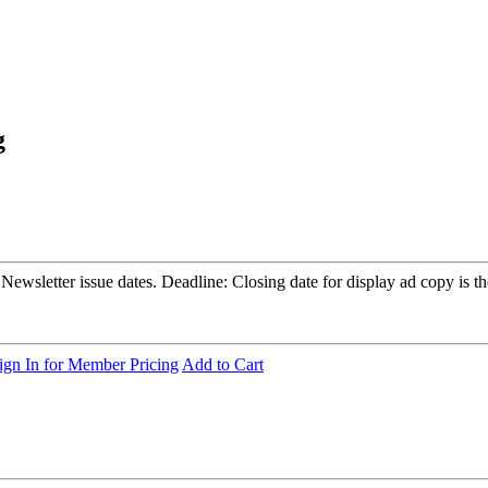
g
sletter issue dates. Deadline: Closing date for display ad copy is the
ign In for Member Pricing
Add to Cart