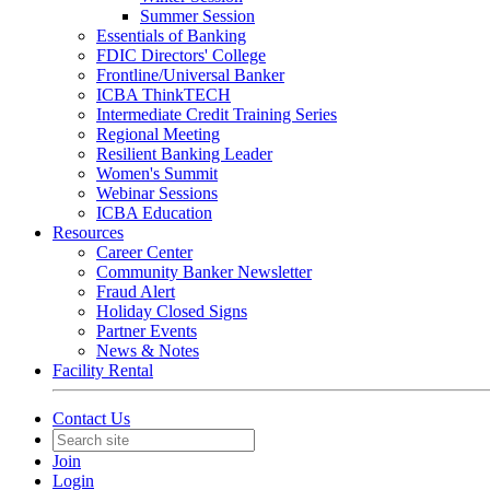
Summer Session
Essentials of Banking
FDIC Directors' College
Frontline/Universal Banker
ICBA ThinkTECH
Intermediate Credit Training Series
Regional Meeting
Resilient Banking Leader
Women's Summit
Webinar Sessions
ICBA Education
Resources
Career Center
Community Banker Newsletter
Fraud Alert
Holiday Closed Signs
Partner Events
News & Notes
Facility Rental
Contact Us
Join
Login