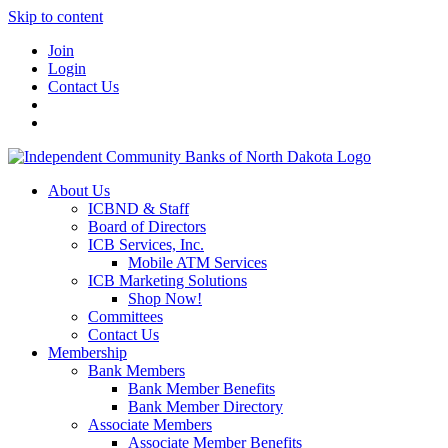
Skip to content
Join
Login
Contact Us
About Us
ICBND & Staff
Board of Directors
ICB Services, Inc.
Mobile ATM Services
ICB Marketing Solutions
Shop Now!
Committees
Contact Us
Membership
Bank Members
Bank Member Benefits
Bank Member Directory
Associate Members
Associate Member Benefits