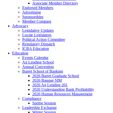
Associate Member Directory
Endorsed Members
Advertising
Sponsorships
Member Compass
Advocacy
Legislative Updates
Locate Legislators
Political Action Committee
Regulatory Dispatch
ICBA Education
Education
Events Calendar
Ag Lending School
Annual Convention
Barret School of Banking
2026 Barret Graduate School
2026 Banque SIM
2026 Ag Lending 201
2026 Understanding Bank Profitability
2026 Human Resources Management
Compliance
Spring Session
Leadership Exchange
Winter Session