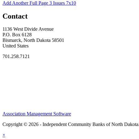
Add Another Full Page 3 Issues 7x10
Contact
1136 West Divide Avenue
P.O. Box 6128
Bismarck, North Dakota 58501
United States
701.258.7121
Association Management Software
Copyright © 2026 - Independent Community Banks of North Dakota
×