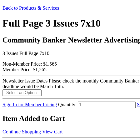
Back to Products & Services
Full Page 3 Issues 7x10
Community Banker Newsletter Advertisin
3 Issues Full Page 7x10
Non-Member Price:
$1,565
Member Price:
$1,265
Newsletter Issue Dates
Please check the monthly Community Banker New
deadline would be March 15th.
Sign In for Member Pricing
Quantity:
S
Item Added to Cart
Continue Shopping
View Cart