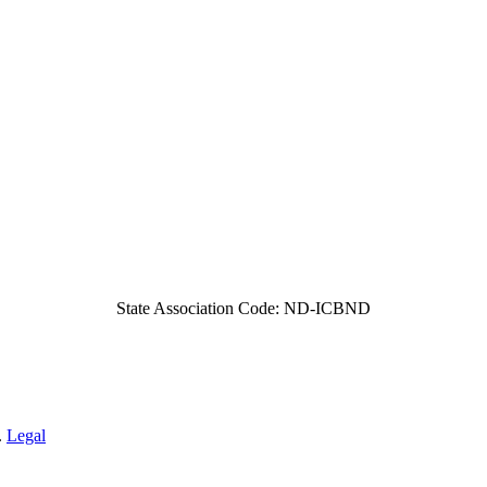
State Association Code: ND-ICBND
.
Legal