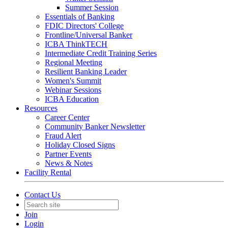
Summer Session
Essentials of Banking
FDIC Directors' College
Frontline/Universal Banker
ICBA ThinkTECH
Intermediate Credit Training Series
Regional Meeting
Resilient Banking Leader
Women's Summit
Webinar Sessions
ICBA Education
Resources
Career Center
Community Banker Newsletter
Fraud Alert
Holiday Closed Signs
Partner Events
News & Notes
Facility Rental
Contact Us
Join
Login