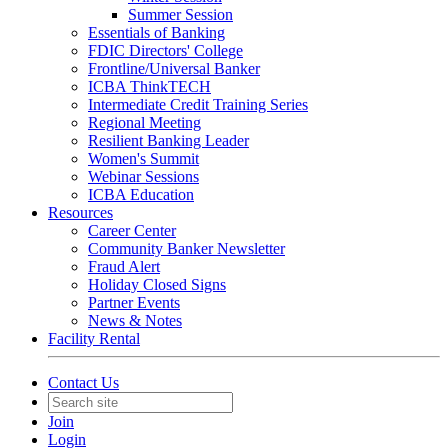
Summer Session
Essentials of Banking
FDIC Directors' College
Frontline/Universal Banker
ICBA ThinkTECH
Intermediate Credit Training Series
Regional Meeting
Resilient Banking Leader
Women's Summit
Webinar Sessions
ICBA Education
Resources
Career Center
Community Banker Newsletter
Fraud Alert
Holiday Closed Signs
Partner Events
News & Notes
Facility Rental
Contact Us
Join
Login