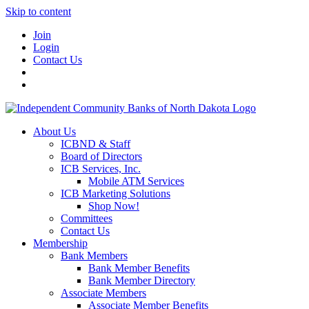
Skip to content
Join
Login
Contact Us
About Us
ICBND & Staff
Board of Directors
ICB Services, Inc.
Mobile ATM Services
ICB Marketing Solutions
Shop Now!
Committees
Contact Us
Membership
Bank Members
Bank Member Benefits
Bank Member Directory
Associate Members
Associate Member Benefits