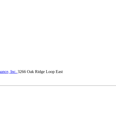
ance, Inc.
3266 Oak Ridge Loop East