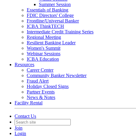
Summer Session
Essentials of Banking
FDIC Directors' College
Frontline/Universal Banker
ICBA ThinkTECH
Intermediate Credit Training Series
Regional Meeting
Resilient Banking Leader
Women's Summit
Webinar Sessions
ICBA Education
Resources
Career Center
Community Banker Newsletter
Fraud Alert
Holiday Closed Signs
Partner Events
News & Notes
Facility Rental
Contact Us
Join
Login