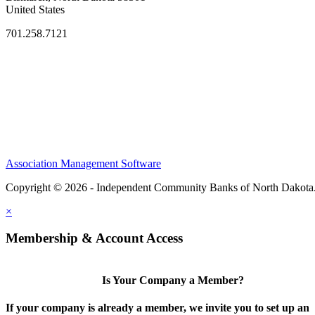
United States
701.258.7121
Association Management Software
Copyright © 2026 - Independent Community Banks of North Dakota
×
Membership & Account Access
Is Your Company a Member?
If your company is already a member, we invite you to set up an