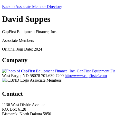
Back to Associate Member Directory
David Suppes
CapFirst Equipment Finance, Inc.
Associate Members
Original Join Date: 2024
Company
CapFirst Equipment Fin
West Fargo, ND 58078
701.639.7209
http://www.capfirstef.com
Associate Members
Contact
1136 West Divide Avenue
P.O. Box 6128
Bismarck, North Dakota 58501