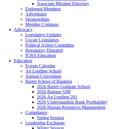
Associate Member Directory
Endorsed Members
Advertising
Sponsorships
Member Compass
Advocacy
Legislative Updates
Locate Legislators
Political Action Committee
Regulatory Dispatch
ICBA Education
Education
Events Calendar
Ag Lending School
Annual Convention
Barret School of Banking
2026 Barret Graduate School
2026 Banque SIM
2026 Ag Lending 201
2026 Understanding Bank Profitability
2026 Human Resources Management
Compliance
Spring Session
Leadership Exchange
Winter Session