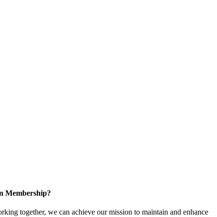
 in Membership?
king together, we can achieve our mission to maintain and enhance