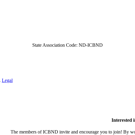
State Association Code: ND-ICBND
.
Legal
Interested
The members of ICBND invite and encourage you to join! By wor