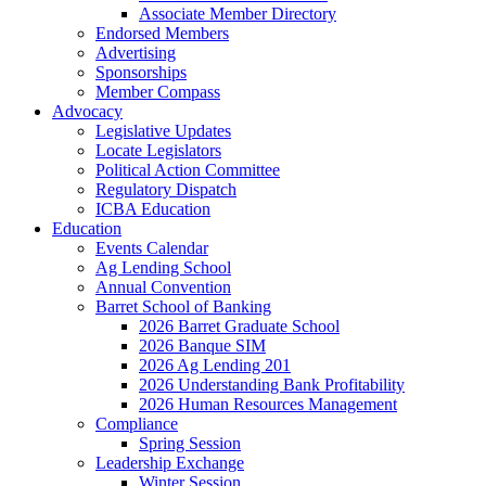
Associate Member Directory
Endorsed Members
Advertising
Sponsorships
Member Compass
Advocacy
Legislative Updates
Locate Legislators
Political Action Committee
Regulatory Dispatch
ICBA Education
Education
Events Calendar
Ag Lending School
Annual Convention
Barret School of Banking
2026 Barret Graduate School
2026 Banque SIM
2026 Ag Lending 201
2026 Understanding Bank Profitability
2026 Human Resources Management
Compliance
Spring Session
Leadership Exchange
Winter Session