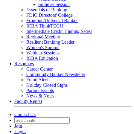
Summer Session
Essentials of Banking
FDIC Directors' College
Frontline/Universal Banker
ICBA ThinkTECH
Intermediate Credit Training Series
Regional Meeting
Resilient Banking Leader
Women's Summit
Webinar Sessions
ICBA Education
Resources
Career Center
Community Banker Newsletter
Fraud Alert
Holiday Closed Signs
Partner Events
News & Notes
Facility Rental
Contact Us
Join
Login