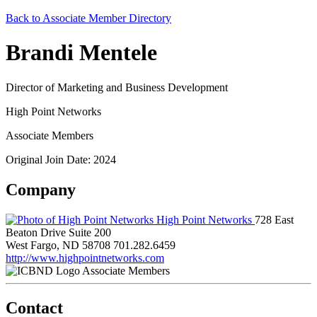
Back to Associate Member Directory
Brandi Mentele
Director of Marketing and Business Development
High Point Networks
Associate Members
Original Join Date: 2024
Company
High Point Networks
728 East
Beaton Drive Suite 200
West Fargo, ND 58708
701.282.6459
http://www.highpointnetworks.com
Associate Members
Contact