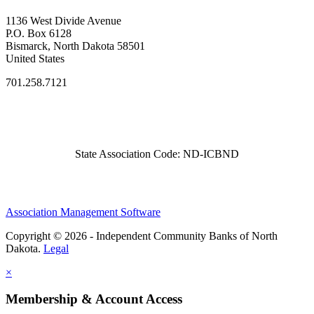
1136 West Divide Avenue
P.O. Box 6128
Bismarck, North Dakota 58501
United States
701.258.7121
State Association Code: ND-ICBND
Association Management Software
Copyright © 2026 - Independent Community Banks of North
Dakota.
Legal
×
Membership & Account Access