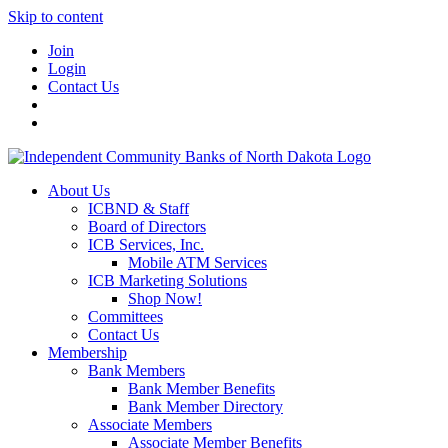
Skip to content
Join
Login
Contact Us
About Us
ICBND & Staff
Board of Directors
ICB Services, Inc.
Mobile ATM Services
ICB Marketing Solutions
Shop Now!
Committees
Contact Us
Membership
Bank Members
Bank Member Benefits
Bank Member Directory
Associate Members
Associate Member Benefits