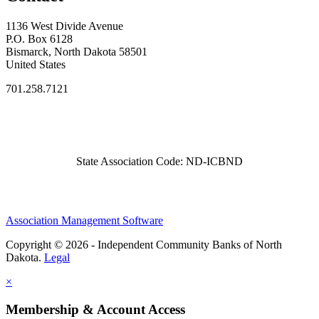
1136 West Divide Avenue
P.O. Box 6128
Bismarck, North Dakota 58501
United States
701.258.7121
State Association Code: ND-ICBND
Association Management Software
Copyright © 2026 - Independent Community Banks of North
Dakota.
Legal
×
Membership & Account Access