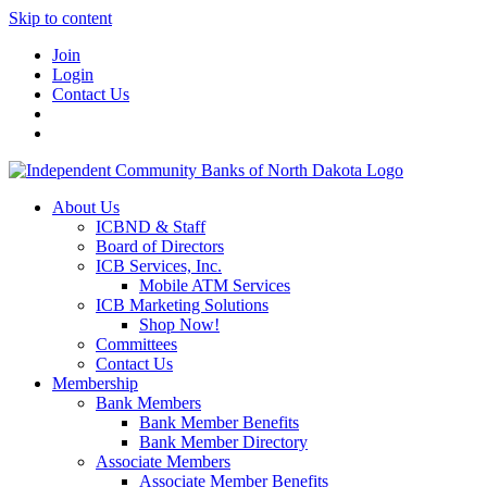
Skip to content
Join
Login
Contact Us
About Us
ICBND & Staff
Board of Directors
ICB Services, Inc.
Mobile ATM Services
ICB Marketing Solutions
Shop Now!
Committees
Contact Us
Membership
Bank Members
Bank Member Benefits
Bank Member Directory
Associate Members
Associate Member Benefits