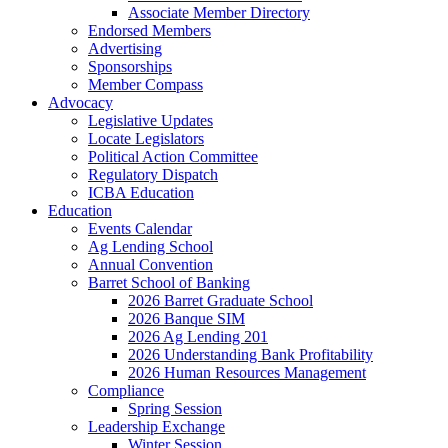
Associate Member Directory
Endorsed Members
Advertising
Sponsorships
Member Compass
Advocacy
Legislative Updates
Locate Legislators
Political Action Committee
Regulatory Dispatch
ICBA Education
Education
Events Calendar
Ag Lending School
Annual Convention
Barret School of Banking
2026 Barret Graduate School
2026 Banque SIM
2026 Ag Lending 201
2026 Understanding Bank Profitability
2026 Human Resources Management
Compliance
Spring Session
Leadership Exchange
Winter Session