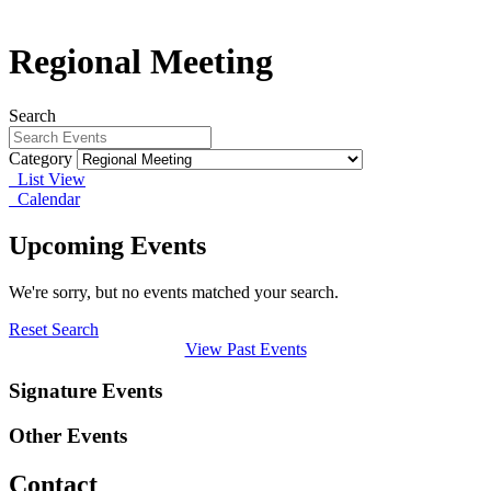
Regional Meeting
Search
Category
List View
Calendar
Upcoming Events
We're sorry, but no events matched your search.
Reset Search
View Past Events
Signature Events
Other Events
Contact