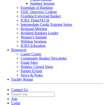
Summer Session
Essentials of Banking
FDIC Directors' College
Frontline/Universal Banker
ICBA ThinkTECH
Intermediate Credit Training Series
Regional Meeting
Resilient Banking Leader
Women's Summit
Webinar Sessions
ICBA Education
Resources
Career Center
Community Banker Newsletter
Fraud Alert
Holiday Closed Signs
Partner Events
News & Notes
Facility Rental
Contact Us
Join
Login