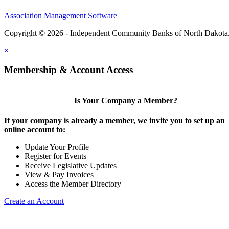
Association Management Software
Copyright © 2026 - Independent Community Banks of North Dakota
×
Membership & Account Access
Is Your Company a Member?
If your company is already a member, we invite you to set up an
online account to:
Update Your Profile
Register for Events
Receive Legislative Updates
View & Pay Invoices
Access the Member Directory
Create an Account