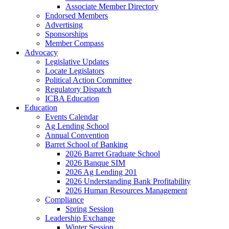
Associate Member Directory
Endorsed Members
Advertising
Sponsorships
Member Compass
Advocacy
Legislative Updates
Locate Legislators
Political Action Committee
Regulatory Dispatch
ICBA Education
Education
Events Calendar
Ag Lending School
Annual Convention
Barret School of Banking
2026 Barret Graduate School
2026 Banque SIM
2026 Ag Lending 201
2026 Understanding Bank Profitability
2026 Human Resources Management
Compliance
Spring Session
Leadership Exchange
Winter Session