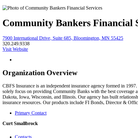
Community Bankers Financial S
7900 International Drive, Suite 685, Bloomington, MN 55425
320.249.9338
Visit Website
Organization Overview
CBFS Insurance is an independent insurance agency formed in 1997
solely focus on providing Community Banks with the best coverage a
Dakota, Iowa, Wisconsin, and Illinois. Our agency has built relations
insurance resources. Our products include FI Bonds, Director & Offi
Primary Contact
Curt Smallbrock
Contacts