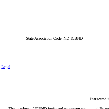
State Association Code: ND-ICBND
.
Legal
Interested
The members of ICBND invite and encourage you to join! By wor