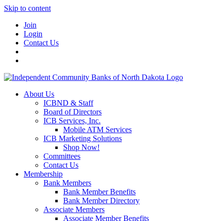
Skip to content
Join
Login
Contact Us
About Us
ICBND & Staff
Board of Directors
ICB Services, Inc.
Mobile ATM Services
ICB Marketing Solutions
Shop Now!
Committees
Contact Us
Membership
Bank Members
Bank Member Benefits
Bank Member Directory
Associate Members
Associate Member Benefits