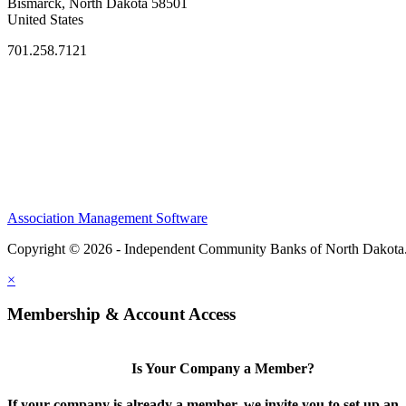
Bismarck, North Dakota 58501
United States
701.258.7121
Association Management Software
Copyright © 2026 - Independent Community Banks of North Dakota
×
Membership & Account Access
Is Your Company a Member?
If your company is already a member, we invite you to set up an