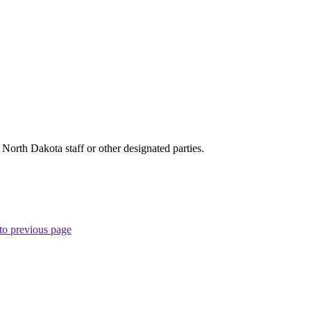
rth Dakota staff or other designated parties.
to previous page