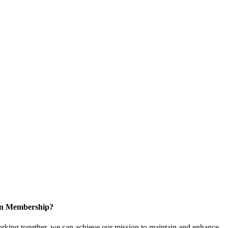
 in Membership?
king together, we can achieve our mission to maintain and enhance