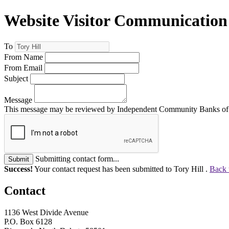
Website Visitor Communication
To
From Name
From Email
Subject
Message
This message may be reviewed by Independent Community Banks of No
Submitting contact form...
Submit
Success!
Your contact request has been submitted to Tory Hill .
Back 
Contact
1136 West Divide Avenue
P.O. Box 6128