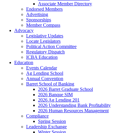
Associate Member Directory
Endorsed Members
Advertising
Sponsorships
Member Compass
Advocacy
Legislative Updates
Locate Legislators
Political Action Committee
Regulatory Dispatch
ICBA Education
Education
Events Calendar
Ag Lending School
Annual Convention
Barret School of Banking
2026 Barret Graduate School
2026 Banque SIM
2026 Ag Lending 201
2026 Understanding Bank Profitability
2026 Human Resources Management
Compliance
Spring Session
Leadership Exchange
Winter Session