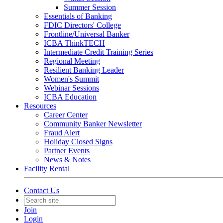
Summer Session
Essentials of Banking
FDIC Directors' College
Frontline/Universal Banker
ICBA ThinkTECH
Intermediate Credit Training Series
Regional Meeting
Resilient Banking Leader
Women's Summit
Webinar Sessions
ICBA Education
Resources
Career Center
Community Banker Newsletter
Fraud Alert
Holiday Closed Signs
Partner Events
News & Notes
Facility Rental
Contact Us
Join
Login