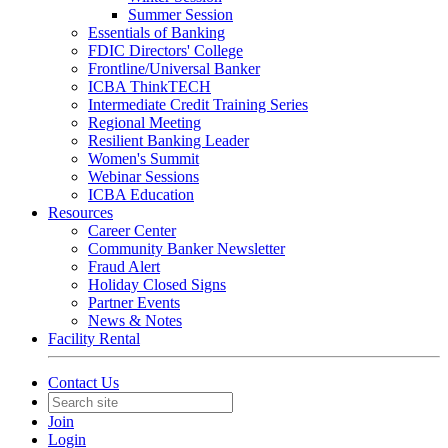
Summer Session
Essentials of Banking
FDIC Directors' College
Frontline/Universal Banker
ICBA ThinkTECH
Intermediate Credit Training Series
Regional Meeting
Resilient Banking Leader
Women's Summit
Webinar Sessions
ICBA Education
Resources
Career Center
Community Banker Newsletter
Fraud Alert
Holiday Closed Signs
Partner Events
News & Notes
Facility Rental
Contact Us
Join
Login