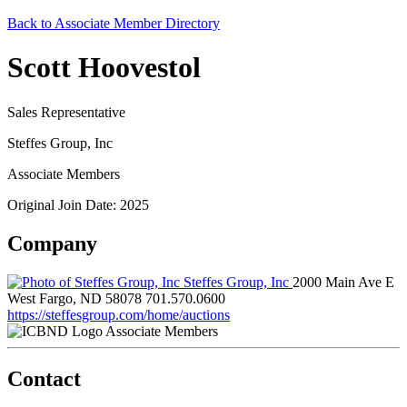
Back to Associate Member Directory
Scott Hoovestol
Sales Representative
Steffes Group, Inc
Associate Members
Original Join Date: 2025
Company
Steffes Group, Inc
2000 Main Ave E
West Fargo, ND 58078
701.570.0600
https://steffesgroup.com/home/auctions
Associate Members
Contact