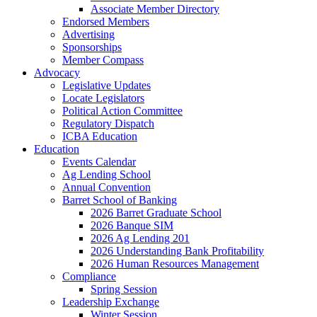
Associate Member Directory
Endorsed Members
Advertising
Sponsorships
Member Compass
Advocacy
Legislative Updates
Locate Legislators
Political Action Committee
Regulatory Dispatch
ICBA Education
Education
Events Calendar
Ag Lending School
Annual Convention
Barret School of Banking
2026 Barret Graduate School
2026 Banque SIM
2026 Ag Lending 201
2026 Understanding Bank Profitability
2026 Human Resources Management
Compliance
Spring Session
Leadership Exchange
Winter Session