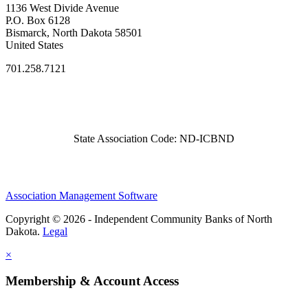
1136 West Divide Avenue
P.O. Box 6128
Bismarck, North Dakota 58501
United States
701.258.7121
State Association Code: ND-ICBND
Association Management Software
Copyright © 2026 - Independent Community Banks of North
Dakota.
Legal
×
Membership & Account Access