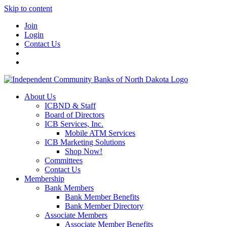
Skip to content
Join
Login
Contact Us
About Us
ICBND & Staff
Board of Directors
ICB Services, Inc.
Mobile ATM Services
ICB Marketing Solutions
Shop Now!
Committees
Contact Us
Membership
Bank Members
Bank Member Benefits
Bank Member Directory
Associate Members
Associate Member Benefits