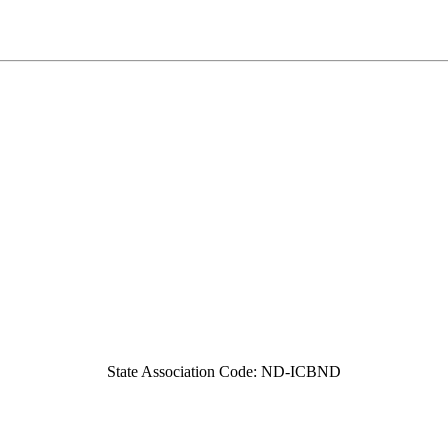
State Association Code: ND-ICBND