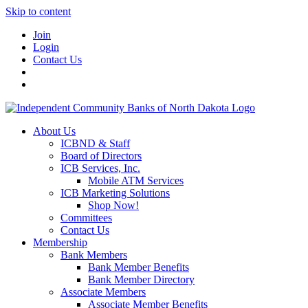
Skip to content
Join
Login
Contact Us
About Us
ICBND & Staff
Board of Directors
ICB Services, Inc.
Mobile ATM Services
ICB Marketing Solutions
Shop Now!
Committees
Contact Us
Membership
Bank Members
Bank Member Benefits
Bank Member Directory
Associate Members
Associate Member Benefits