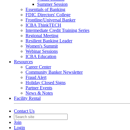
Summer Session
Essentials of Banking
FDIC Directors' College
Frontline/Universal Banker
ICBA ThinkTECH
Intermediate Credit Training Series
Regional Meeting
Resilient Banking Leader
Women's Summit
Webinar Sessions
ICBA Education
Resources
Career Center
Community Banker Newsletter
Fraud Alert
Holiday Closed Signs
Partner Events
News & Notes
Facility Rental
Contact Us
Join
Login