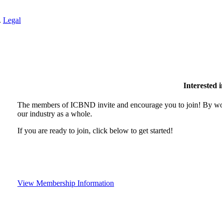
.
Legal
Interested
The members of ICBND invite and encourage you to join! By wor
our industry as a whole.
If you are ready to join, click below to get started!
View Membership Information