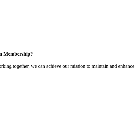
 in Membership?
king together, we can achieve our mission to maintain and enhance