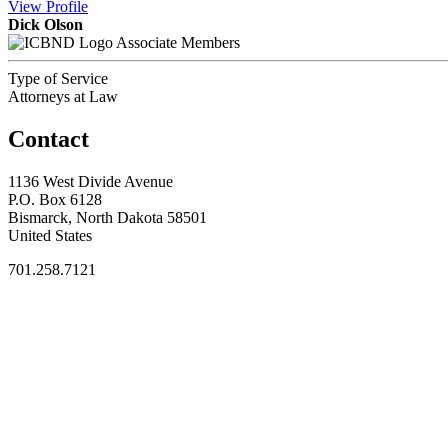
View
Profile
Dick Olson
Associate Members
Type of Service
Attorneys at Law
Contact
1136 West Divide Avenue
P.O. Box 6128
Bismarck, North Dakota 58501
United States
701.258.7121