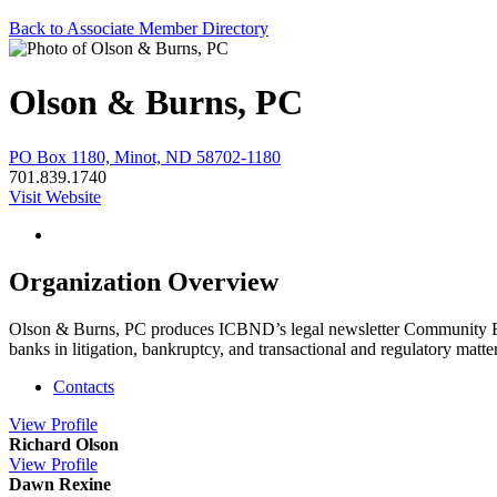
Back to Associate Member Directory
Olson & Burns, PC
PO Box 1180, Minot, ND 58702-1180
701.839.1740
Visit Website
Organization Overview
Olson & Burns, PC produces ICBND’s legal newsletter Community Bank
banks in litigation, bankruptcy, and transactional and regulatory matte
Contacts
View
Profile
Richard Olson
View
Profile
Dawn Rexine