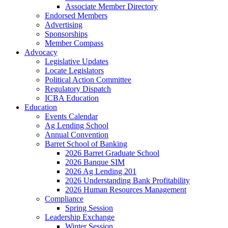
Associate Member Directory
Endorsed Members
Advertising
Sponsorships
Member Compass
Advocacy
Legislative Updates
Locate Legislators
Political Action Committee
Regulatory Dispatch
ICBA Education
Education
Events Calendar
Ag Lending School
Annual Convention
Barret School of Banking
2026 Barret Graduate School
2026 Banque SIM
2026 Ag Lending 201
2026 Understanding Bank Profitability
2026 Human Resources Management
Compliance
Spring Session
Leadership Exchange
Winter Session