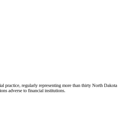
practice, regularly representing more than thirty North Dakota
ns adverse to financial institutions.