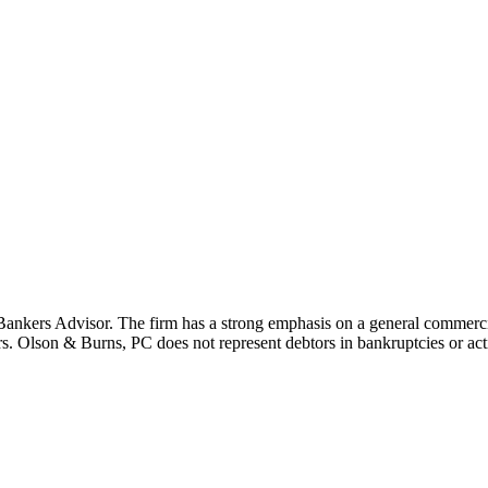
ers Advisor. The firm has a strong emphasis on a general commercial 
rs. Olson & Burns, PC does not represent debtors in bankruptcies or actio