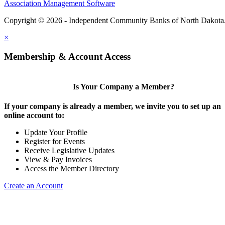
Association Management Software
Copyright © 2026 - Independent Community Banks of North Dakota
×
Membership & Account Access
Is Your Company a Member?
If your company is already a member, we invite you to set up an
online account to:
Update Your Profile
Register for Events
Receive Legislative Updates
View & Pay Invoices
Access the Member Directory
Create an Account