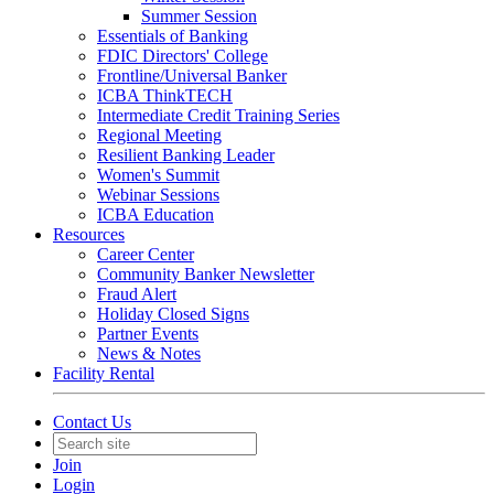
Summer Session
Essentials of Banking
FDIC Directors' College
Frontline/Universal Banker
ICBA ThinkTECH
Intermediate Credit Training Series
Regional Meeting
Resilient Banking Leader
Women's Summit
Webinar Sessions
ICBA Education
Resources
Career Center
Community Banker Newsletter
Fraud Alert
Holiday Closed Signs
Partner Events
News & Notes
Facility Rental
Contact Us
Join
Login