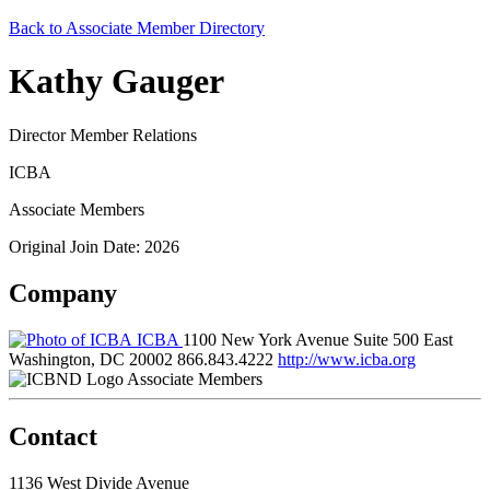
Back to Associate Member Directory
Kathy Gauger
Director Member Relations
ICBA
Associate Members
Original Join Date: 2026
Company
ICBA
1100 New York Avenue Suite 500 East
Washington, DC 20002
866.843.4222
http://www.icba.org
Associate Members
Contact
1136 West Divide Avenue