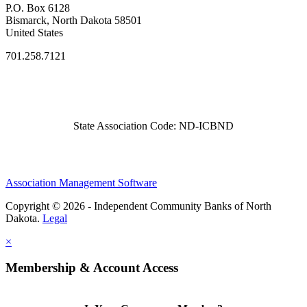
P.O. Box 6128
Bismarck, North Dakota 58501
United States
701.258.7121
State Association Code: ND-ICBND
Association Management Software
Copyright © 2026 - Independent Community Banks of North
Dakota.
Legal
×
Membership & Account Access