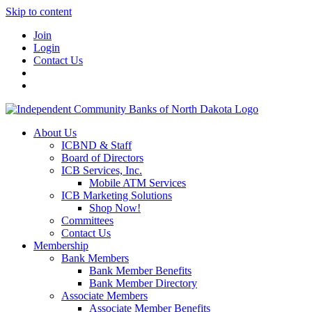
Skip to content
Join
Login
Contact Us
About Us
ICBND & Staff
Board of Directors
ICB Services, Inc.
Mobile ATM Services
ICB Marketing Solutions
Shop Now!
Committees
Contact Us
Membership
Bank Members
Bank Member Benefits
Bank Member Directory
Associate Members
Associate Member Benefits