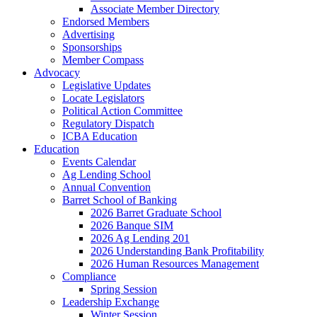
Associate Member Directory
Endorsed Members
Advertising
Sponsorships
Member Compass
Advocacy
Legislative Updates
Locate Legislators
Political Action Committee
Regulatory Dispatch
ICBA Education
Education
Events Calendar
Ag Lending School
Annual Convention
Barret School of Banking
2026 Barret Graduate School
2026 Banque SIM
2026 Ag Lending 201
2026 Understanding Bank Profitability
2026 Human Resources Management
Compliance
Spring Session
Leadership Exchange
Winter Session