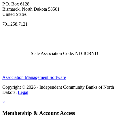
P.O. Box 6128
Bismarck, North Dakota 58501
United States
701.258.7121
State Association Code: ND-ICBND
Association Management Software
Copyright © 2026 - Independent Community Banks of North
Dakota.
Legal
×
Membership & Account Access