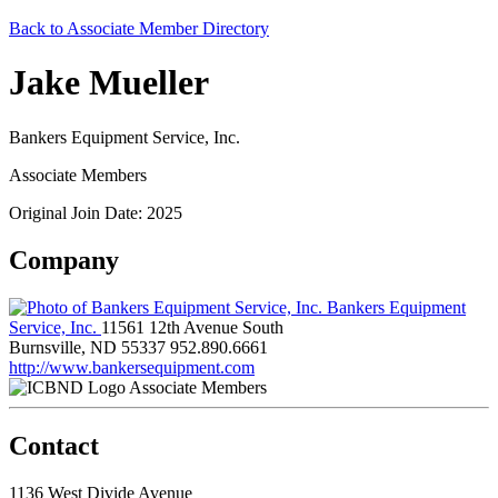
Back to Associate Member Directory
Jake Mueller
Bankers Equipment Service, Inc.
Associate Members
Original Join Date: 2025
Company
Bankers Equipment
Service, Inc.
11561 12th Avenue South
Burnsville, ND 55337
952.890.6661
http://www.bankersequipment.com
Associate Members
Contact
1136 West Divide Avenue