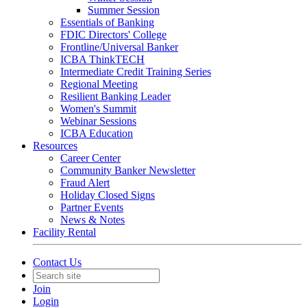
Summer Session
Essentials of Banking
FDIC Directors' College
Frontline/Universal Banker
ICBA ThinkTECH
Intermediate Credit Training Series
Regional Meeting
Resilient Banking Leader
Women's Summit
Webinar Sessions
ICBA Education
Resources
Career Center
Community Banker Newsletter
Fraud Alert
Holiday Closed Signs
Partner Events
News & Notes
Facility Rental
Contact Us
Join
Login