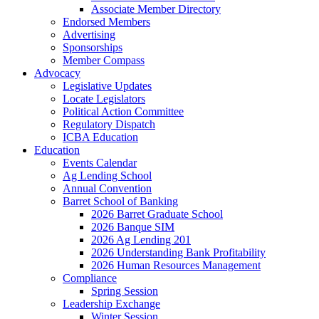
Associate Member Directory
Endorsed Members
Advertising
Sponsorships
Member Compass
Advocacy
Legislative Updates
Locate Legislators
Political Action Committee
Regulatory Dispatch
ICBA Education
Education
Events Calendar
Ag Lending School
Annual Convention
Barret School of Banking
2026 Barret Graduate School
2026 Banque SIM
2026 Ag Lending 201
2026 Understanding Bank Profitability
2026 Human Resources Management
Compliance
Spring Session
Leadership Exchange
Winter Session