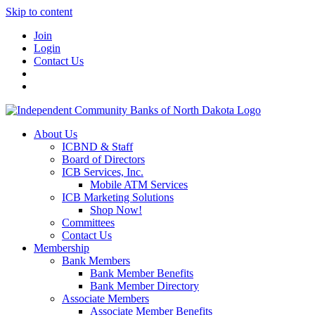
Skip to content
Join
Login
Contact Us
About Us
ICBND & Staff
Board of Directors
ICB Services, Inc.
Mobile ATM Services
ICB Marketing Solutions
Shop Now!
Committees
Contact Us
Membership
Bank Members
Bank Member Benefits
Bank Member Directory
Associate Members
Associate Member Benefits