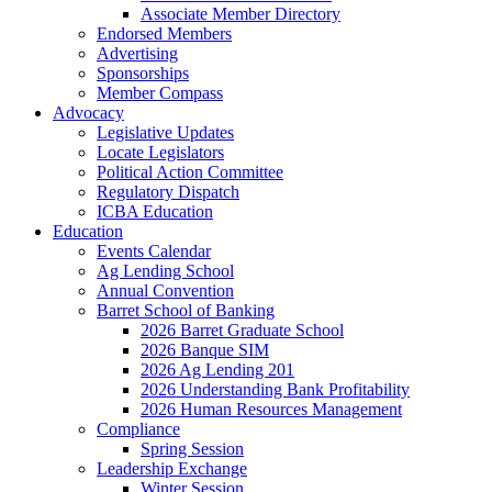
Associate Member Directory
Endorsed Members
Advertising
Sponsorships
Member Compass
Advocacy
Legislative Updates
Locate Legislators
Political Action Committee
Regulatory Dispatch
ICBA Education
Education
Events Calendar
Ag Lending School
Annual Convention
Barret School of Banking
2026 Barret Graduate School
2026 Banque SIM
2026 Ag Lending 201
2026 Understanding Bank Profitability
2026 Human Resources Management
Compliance
Spring Session
Leadership Exchange
Winter Session