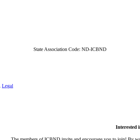
State Association Code: ND-ICBND
.
Legal
Interested
The members of ICBND invite and encourage you to join! By wor