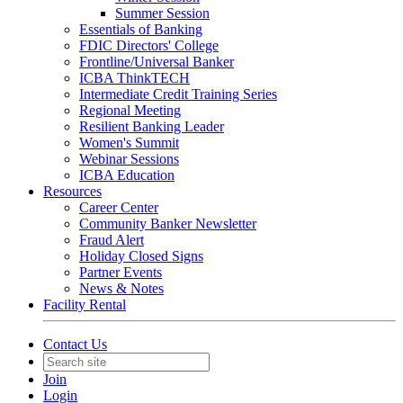
Summer Session
Essentials of Banking
FDIC Directors' College
Frontline/Universal Banker
ICBA ThinkTECH
Intermediate Credit Training Series
Regional Meeting
Resilient Banking Leader
Women's Summit
Webinar Sessions
ICBA Education
Resources
Career Center
Community Banker Newsletter
Fraud Alert
Holiday Closed Signs
Partner Events
News & Notes
Facility Rental
Contact Us
Join
Login