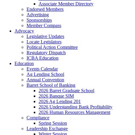
Associate Member Directory
Endorsed Members
Advertising
Sponsorships
Member Compass
Advocacy
Legislative Updates
Locate Legislators
Political Action Committee
Regulatory Dispatch
ICBA Education
Education
Events Calendar
Ag Lending School
Annual Convention
Barret School of Banking
2026 Barret Graduate School
2026 Banque SIM
2026 Ag Lending 201
2026 Understanding Bank Profitability
2026 Human Resources Management
Compliance
Spring Session
Leadership Exchange
Winter Session