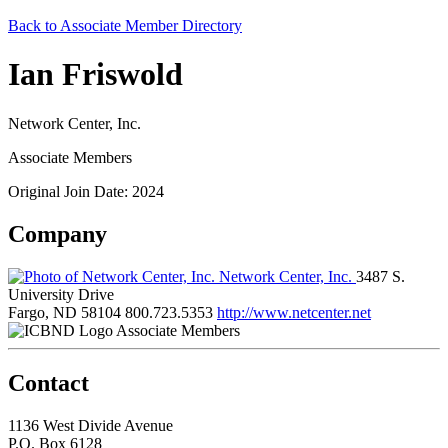
Back to Associate Member Directory
Ian Friswold
Network Center, Inc.
Associate Members
Original Join Date: 2024
Company
Network Center, Inc.
3487 S.
University Drive
Fargo, ND 58104
800.723.5353
http://www.netcenter.net
Associate Members
Contact
1136 West Divide Avenue
P.O. Box 6128