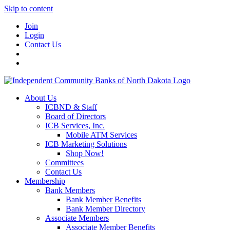
Skip to content
Join
Login
Contact Us
About Us
ICBND & Staff
Board of Directors
ICB Services, Inc.
Mobile ATM Services
ICB Marketing Solutions
Shop Now!
Committees
Contact Us
Membership
Bank Members
Bank Member Benefits
Bank Member Directory
Associate Members
Associate Member Benefits