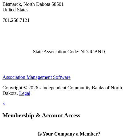
Bismarck, North Dakota 58501
United States
701.258.7121
State Association Code: ND-ICBND
Association Management Software
Copyright © 2026 - Independent Community Banks of North
Dakota.
Legal
×
Membership & Account Access
Is Your Company a Member?