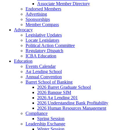
Associate Member Directory
Endorsed Members
Advertising
Sponsorships
Member Compass
Advocacy
Legislative Updates
Locate Legislators
Political Action Committee
Regulatory Dispatch
ICBA Education
Education
Events Calendar
Ag Lending School
Annual Convention
Barret School of Banking
2026 Barret Graduate School
2026 Banque SIM
2026 Ag Lending 201
2026 Understanding Bank Profitability
2026 Human Resources Management
Compliance
Spring Session
Leadership Exchange
Winter Session