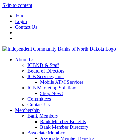
Skip to content
Join
Login
Contact Us
About Us
ICBND & Staff
Board of Directors
ICB Services, Inc.
Mobile ATM Services
ICB Marketing Solutions
Shop Now!
Committees
Contact Us
Membership
Bank Members
Bank Member Benefits
Bank Member Directory
Associate Members
Associate Member Benefits