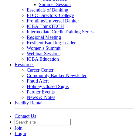
Summer Session
Essentials of Banking
FDIC Directors' College
Frontline/Universal Banker
ICBA ThinkTECH
Intermediate Credit Training Series
Regional Meeting
Resilient Banking Leader
Women's Summit
Webinar Sessions
ICBA Education
Resources
Career Center
Community Banker Newsletter
Fraud Alert
Holiday Closed Signs
Partner Events
News & Notes
Facility Rental
Contact Us
Join
Login