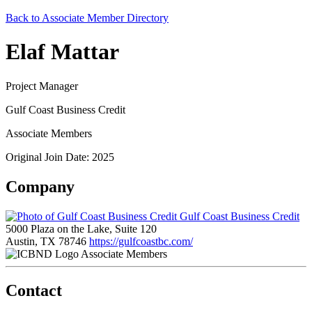
Back to Associate Member Directory
Elaf Mattar
Project Manager
Gulf Coast Business Credit
Associate Members
Original Join Date: 2025
Company
Gulf Coast Business Credit
5000 Plaza on the Lake, Suite 120
Austin, TX 78746
https://gulfcoastbc.com/
Associate Members
Contact