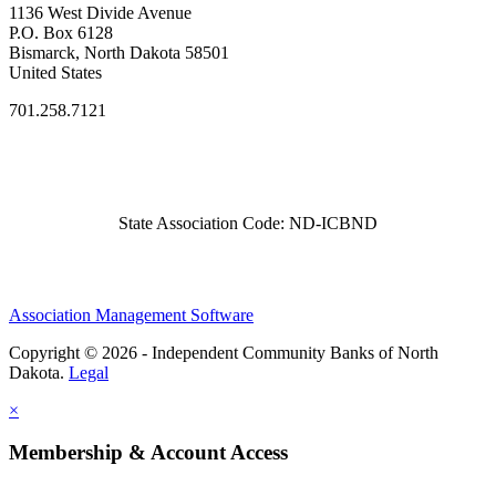
1136 West Divide Avenue
P.O. Box 6128
Bismarck, North Dakota 58501
United States
701.258.7121
State Association Code: ND-ICBND
Association Management Software
Copyright © 2026 - Independent Community Banks of North
Dakota.
Legal
×
Membership & Account Access