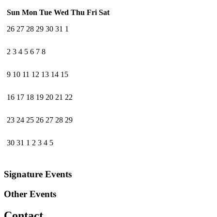
Sun
Mon
Tue
Wed
Thu
Fri
Sat
26
27
28
29
30
31
1
2
3
4
5
6
7
8
9
10
11
12
13
14
15
16
17
18
19
20
21
22
23
24
25
26
27
28
29
30
31
1
2
3
4
5
Signature Events
Other Events
Contact