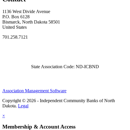
1136 West Divide Avenue
P.O. Box 6128
Bismarck, North Dakota 58501
United States
701.258.7121
State Association Code: ND-ICBND
Association Management Software
Copyright © 2026 - Independent Community Banks of North
Dakota.
Legal
×
Membership & Account Access