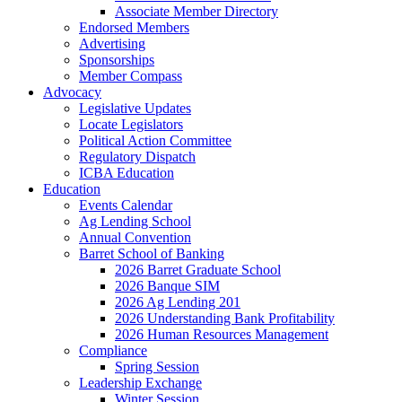
Associate Member Directory
Endorsed Members
Advertising
Sponsorships
Member Compass
Advocacy
Legislative Updates
Locate Legislators
Political Action Committee
Regulatory Dispatch
ICBA Education
Education
Events Calendar
Ag Lending School
Annual Convention
Barret School of Banking
2026 Barret Graduate School
2026 Banque SIM
2026 Ag Lending 201
2026 Understanding Bank Profitability
2026 Human Resources Management
Compliance
Spring Session
Leadership Exchange
Winter Session