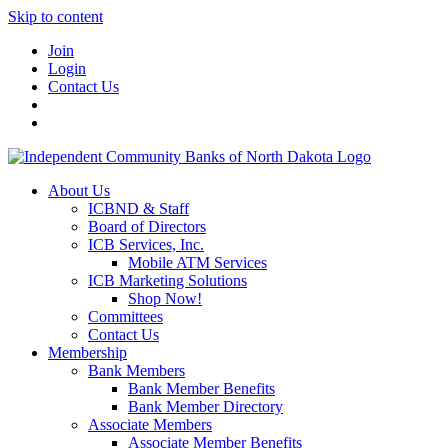
Skip to content
Join
Login
Contact Us
About Us
ICBND & Staff
Board of Directors
ICB Services, Inc.
Mobile ATM Services
ICB Marketing Solutions
Shop Now!
Committees
Contact Us
Membership
Bank Members
Bank Member Benefits
Bank Member Directory
Associate Members
Associate Member Benefits