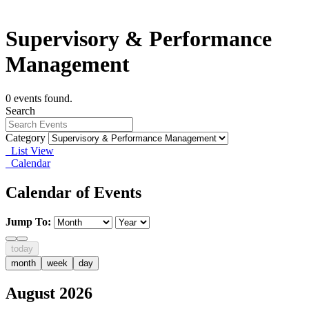
Supervisory & Performance
Management
0 events found.
Search
Category
List View
Calendar
Calendar of Events
Jump To:
today
month
week
day
August 2026