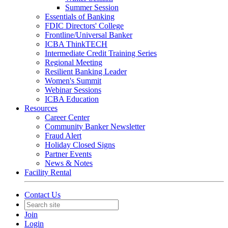
Summer Session
Essentials of Banking
FDIC Directors' College
Frontline/Universal Banker
ICBA ThinkTECH
Intermediate Credit Training Series
Regional Meeting
Resilient Banking Leader
Women's Summit
Webinar Sessions
ICBA Education
Resources
Career Center
Community Banker Newsletter
Fraud Alert
Holiday Closed Signs
Partner Events
News & Notes
Facility Rental
Contact Us
Join
Login