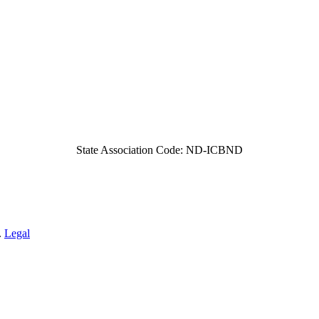
State Association Code: ND-ICBND
.
Legal