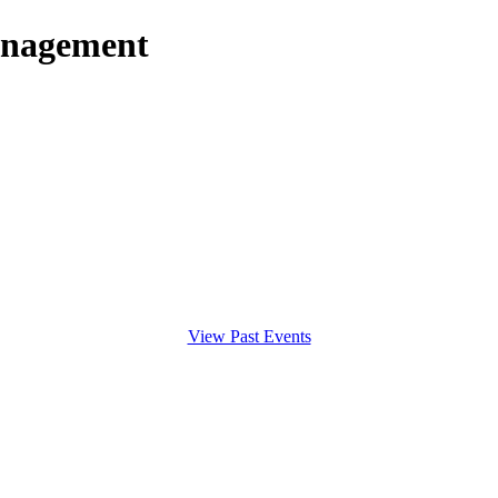
anagement
View Past Events