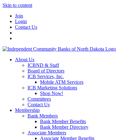
Skip to content
Join
Login
Contact Us
About Us
ICBND & Staff
Board of Directors
ICB Services, Inc.
Mobile ATM Services
ICB Marketing Solutions
Shop Now!
Committees
Contact Us
Membership
Bank Members
Bank Member Benefits
Bank Member Directory
Associate Members
Associate Member Benefits