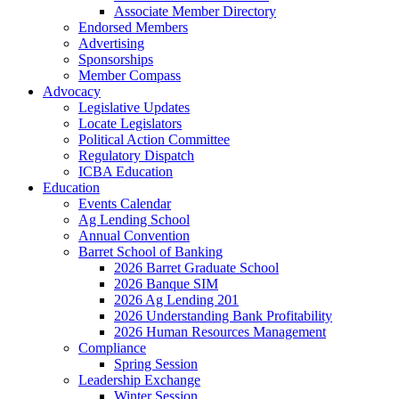
Associate Member Directory
Endorsed Members
Advertising
Sponsorships
Member Compass
Advocacy
Legislative Updates
Locate Legislators
Political Action Committee
Regulatory Dispatch
ICBA Education
Education
Events Calendar
Ag Lending School
Annual Convention
Barret School of Banking
2026 Barret Graduate School
2026 Banque SIM
2026 Ag Lending 201
2026 Understanding Bank Profitability
2026 Human Resources Management
Compliance
Spring Session
Leadership Exchange
Winter Session