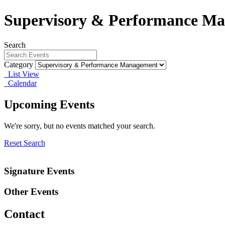
Supervisory & Performance M
Search
Category
List View
Calendar
Upcoming Events
We're sorry, but no events matched your search.
Reset Search
Signature Events
Other Events
Contact