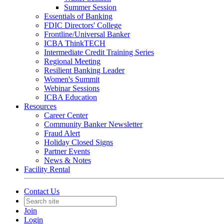
Summer Session
Essentials of Banking
FDIC Directors' College
Frontline/Universal Banker
ICBA ThinkTECH
Intermediate Credit Training Series
Regional Meeting
Resilient Banking Leader
Women's Summit
Webinar Sessions
ICBA Education
Resources
Career Center
Community Banker Newsletter
Fraud Alert
Holiday Closed Signs
Partner Events
News & Notes
Facility Rental
Contact Us
Join
Login