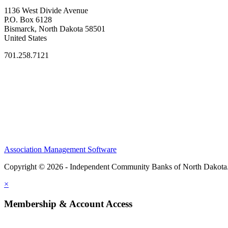
1136 West Divide Avenue
P.O. Box 6128
Bismarck, North Dakota 58501
United States
701.258.7121
Association Management Software
Copyright © 2026 - Independent Community Banks of North Dakota
×
Membership & Account Access