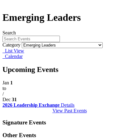
Emerging Leaders
Search
Category
List View
Calendar
Upcoming Events
Jan
1
to
/
Dec
31
2026 Leadership Exchange
Details
View Past Events
Signature Events
Other Events