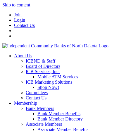
Skip to content
Join
Login
Contact Us
About Us
ICBND & Staff
Board of Directors
ICB Services, Inc.
Mobile ATM Services
ICB Marketing Solutions
Shop Now!
Committees
Contact Us
Membership
Bank Members
Bank Member Benefits
Bank Member Directory
Associate Members
Associate Member Benefits