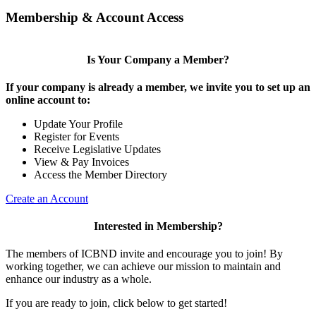
Membership & Account Access
Is Your Company a Member?
If your company is already a member, we invite you to set up an
online account to:
Update Your Profile
Register for Events
Receive Legislative Updates
View & Pay Invoices
Access the Member Directory
Create an Account
Interested in Membership?
The members of ICBND invite and encourage you to join! By
working together, we can achieve our mission to maintain and
enhance our industry as a whole.
If you are ready to join, click below to get started!