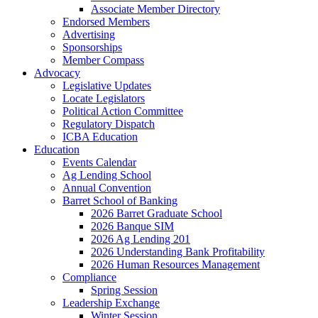
Associate Member Directory
Endorsed Members
Advertising
Sponsorships
Member Compass
Advocacy
Legislative Updates
Locate Legislators
Political Action Committee
Regulatory Dispatch
ICBA Education
Education
Events Calendar
Ag Lending School
Annual Convention
Barret School of Banking
2026 Barret Graduate School
2026 Banque SIM
2026 Ag Lending 201
2026 Understanding Bank Profitability
2026 Human Resources Management
Compliance
Spring Session
Leadership Exchange
Winter Session