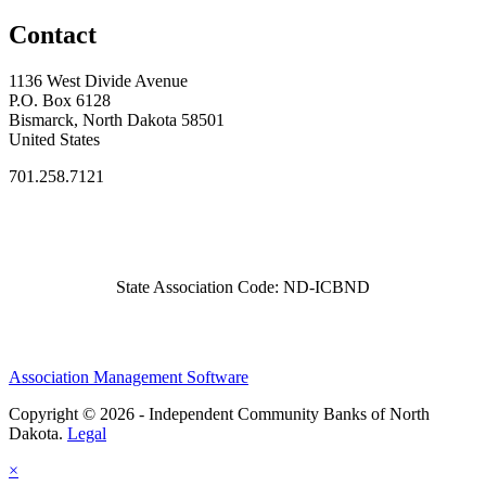
Contact
1136 West Divide Avenue
P.O. Box 6128
Bismarck, North Dakota 58501
United States
701.258.7121
State Association Code: ND-ICBND
Association Management Software
Copyright © 2026 - Independent Community Banks of North
Dakota.
Legal
×