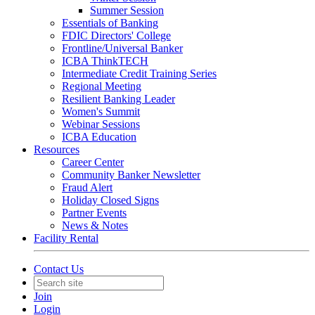
Summer Session
Essentials of Banking
FDIC Directors' College
Frontline/Universal Banker
ICBA ThinkTECH
Intermediate Credit Training Series
Regional Meeting
Resilient Banking Leader
Women's Summit
Webinar Sessions
ICBA Education
Resources
Career Center
Community Banker Newsletter
Fraud Alert
Holiday Closed Signs
Partner Events
News & Notes
Facility Rental
Contact Us
Join
Login