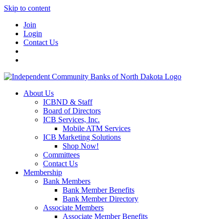
Skip to content
Join
Login
Contact Us
About Us
ICBND & Staff
Board of Directors
ICB Services, Inc.
Mobile ATM Services
ICB Marketing Solutions
Shop Now!
Committees
Contact Us
Membership
Bank Members
Bank Member Benefits
Bank Member Directory
Associate Members
Associate Member Benefits