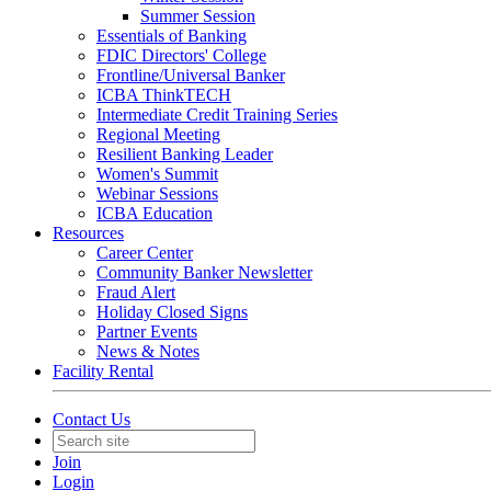
Summer Session
Essentials of Banking
FDIC Directors' College
Frontline/Universal Banker
ICBA ThinkTECH
Intermediate Credit Training Series
Regional Meeting
Resilient Banking Leader
Women's Summit
Webinar Sessions
ICBA Education
Resources
Career Center
Community Banker Newsletter
Fraud Alert
Holiday Closed Signs
Partner Events
News & Notes
Facility Rental
Contact Us
Join
Login