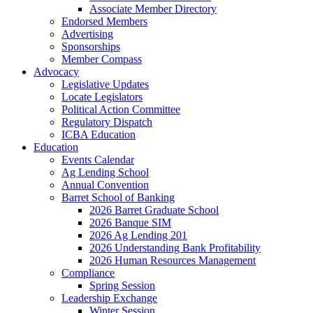
Associate Member Directory
Endorsed Members
Advertising
Sponsorships
Member Compass
Advocacy
Legislative Updates
Locate Legislators
Political Action Committee
Regulatory Dispatch
ICBA Education
Education
Events Calendar
Ag Lending School
Annual Convention
Barret School of Banking
2026 Barret Graduate School
2026 Banque SIM
2026 Ag Lending 201
2026 Understanding Bank Profitability
2026 Human Resources Management
Compliance
Spring Session
Leadership Exchange
Winter Session