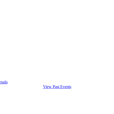
tails
View Past Events