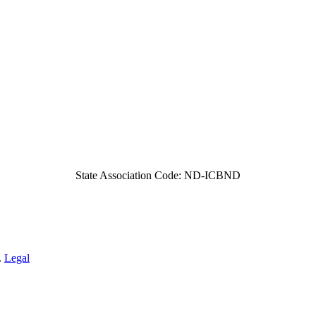
State Association Code: ND-ICBND
.
Legal