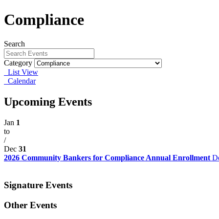
Compliance
Search
Category
List View
Calendar
Upcoming Events
Jan
1
to
/
Dec
31
2026 Community Bankers for Compliance Annual Enrollment
De
Signature Events
Other Events