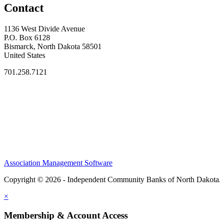
Contact
1136 West Divide Avenue
P.O. Box 6128
Bismarck, North Dakota 58501
United States
701.258.7121
Association Management Software
Copyright © 2026 - Independent Community Banks of North Dakota
×
Membership & Account Access